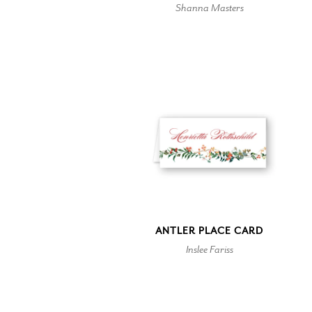
Shanna Masters
ANTLER PLACE CARD
Inslee Fariss