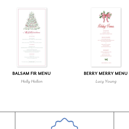
BALSAM FIR MENU
BERRY MERRY MENU
Holly Hollon
Lucy Young