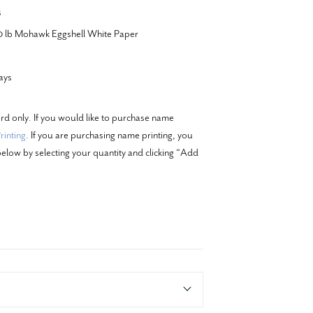
s
20 lb Mohawk Eggshell White Paper
ays
ard only. If you would like to purchase name
inting
. If you are purchasing name printing, you
elow by selecting your quantity and clicking “Add