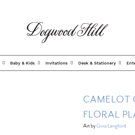
Baby & Kids
Invitations
Desk & Stationery
Ent
CAMELOT 
FLORAL P
Art by
Gina Langford