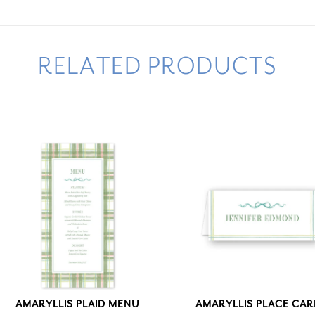
RELATED PRODUCTS
AMARYLLIS PLAID MENU
AMARYLLIS PLACE CA