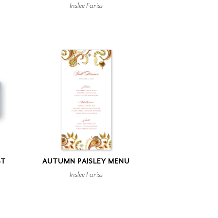
Inslee Fariss
ST
AUTUMN PAISLEY MENU
Inslee Fariss