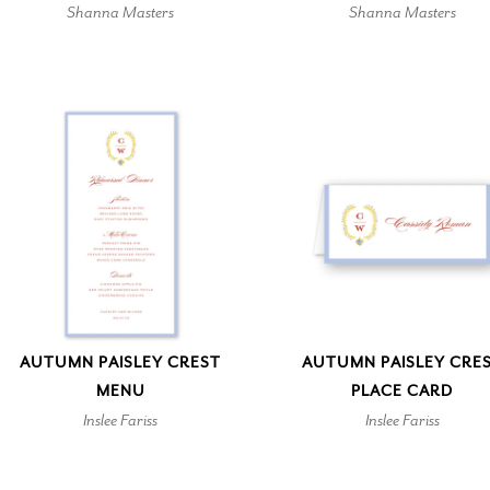
Shanna Masters
Shanna Masters
AUTUMN PAISLEY CREST
AUTUMN PAISLEY CRE
MENU
PLACE CARD
Inslee Fariss
Inslee Fariss