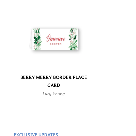
BERRY MERRY BORDER PLACE
CARD
Lucy Young
EXCLUSIVE UPDATES