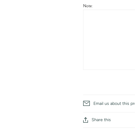
Note:
Email us about this p
Share this