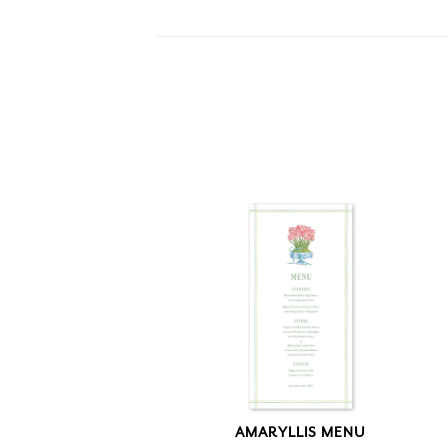
AMARYLLIS MENU