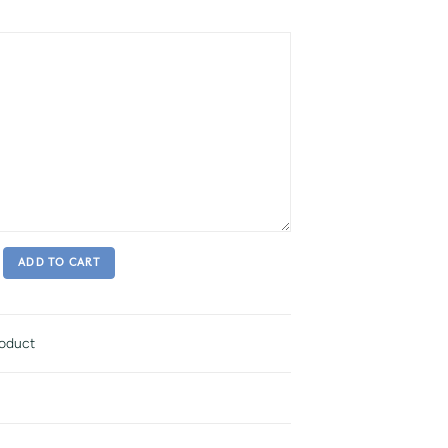
ADD TO CART
roduct