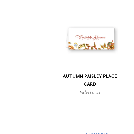
AUTUMN PAISLEY PLACE
CARD
Inslee Fariss