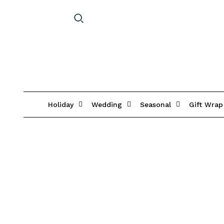
Holiday
Wedding
Seasonal
Gift Wrap