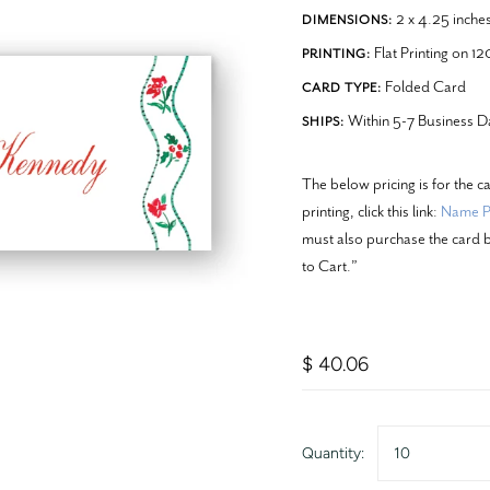
2 x 4.25 inche
DIMENSIONS:
Flat Printing on 1
PRINTING:
Folded Card
CARD TYPE:
Within 5-7 Business D
SHIPS:
The below pricing is for the c
printing, click this link:
Name Pr
must also purchase the card b
to Cart.”
$ 40.06
Quantity:
10