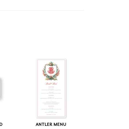
RD
ANTLER MENU