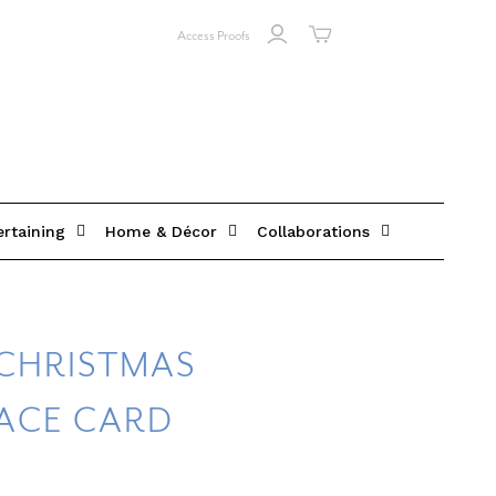
Access Proofs
ertaining
Home & Décor
Collaborations
CHRISTMAS
LACE CARD