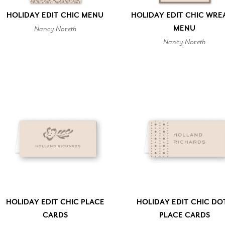
HOLIDAY EDIT CHIC MENU
HOLIDAY EDIT CHIC WRE
Nancy Noreth
MENU
Nancy Noreth
HOLIDAY EDIT CHIC PLACE
HOLIDAY EDIT CHIC DO
CARDS
PLACE CARDS