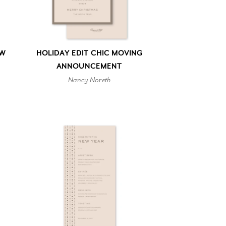
EW
HOLIDAY EDIT CHIC MOVING
ANNOUNCEMENT
Nancy Noreth