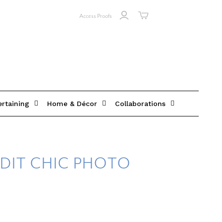
Access Proofs
ertaining
Home & Décor
Collaborations
DIT CHIC PHOTO