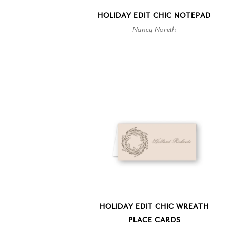
HOLIDAY EDIT CHIC NOTEPAD
Nancy Noreth
HOLIDAY EDIT CHIC WREATH
PLACE CARDS