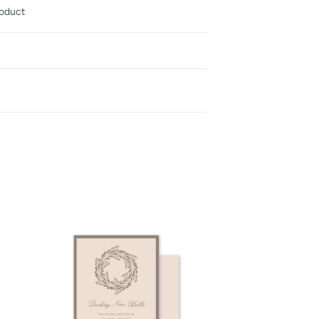
roduct