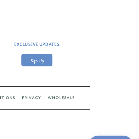
EXCLUSIVE UPDATES
Sign Up
ITIONS
PRIVACY
WHOLESALE