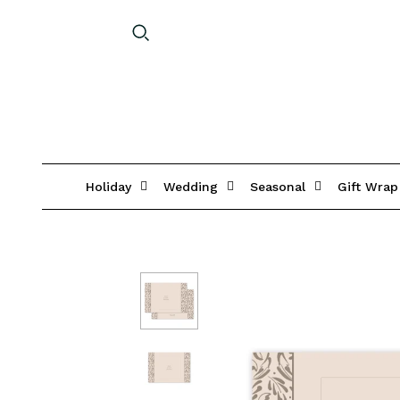
Holiday
Wedding
Seasonal
Gift Wrap