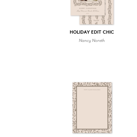
HOLIDAY EDIT CHIC
Nancy Noreth