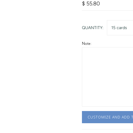
$ 55.80
QUANTITY:
15 cards
Note:
CUSTOMIZE AND ADD 