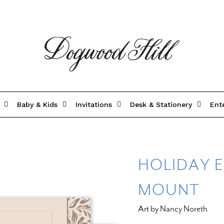
Baby & Kids
Invitations
Desk & Stationery
Ent
HOLIDAY E
MOUNT
Art by Nancy Noreth