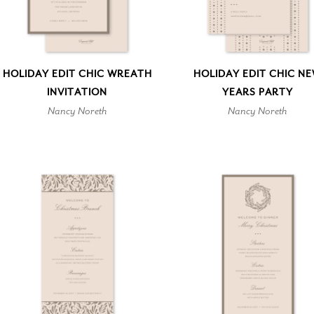
HOLIDAY EDIT CHIC WREATH
HOLIDAY EDIT CHIC N
INVITATION
YEARS PARTY
Nancy Noreth
Nancy Noreth