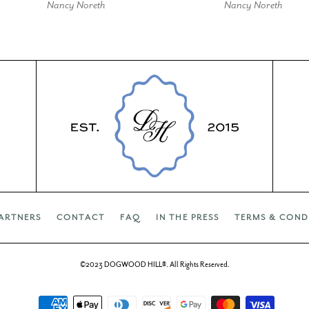
Nancy Noreth
Nancy Noreth
ARTNERS
CONTACT
FAQ
IN THE PRESS
TERMS & COND
©2023 DOGWOOD HILL®. All Rights Reserved.