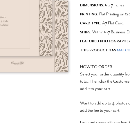
5 x 7 inches
DIMENSIONS:
Flat Printing on 1
PRINTING:
A7 Flat Card
CARD TYPE:
Within 5-7 Business D
SHIPS:
FEATURED PHOTOGRAPHER
THIS PRODUCT HAS
MATCH
HOW TO ORDER
Select your order quantity 
total. Then click the Customi
add it to your cart.
Want to add up to 4 photos o
add the fee to your cart.
Each card comes with one free 