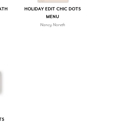
ATH
HOLIDAY EDIT CHIC DOTS
MENU
Nancy Noreth
TS