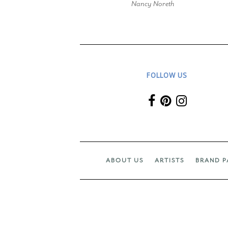
Nancy Noreth
FOLLOW US
ABOUT US
ARTISTS
BRAND P