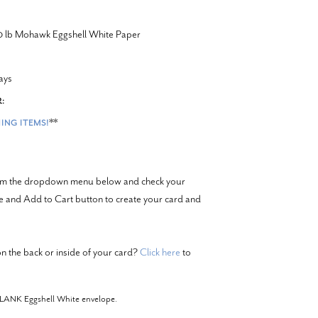
20 lb Mohawk Eggshell White Paper
ays
:
**
ING ITEMS!
from the dropdown menu below and check your
ze and Add to Cart button to create your card and
n the back or inside of your card?
Click here
to
BLANK Eggshell White envelope.