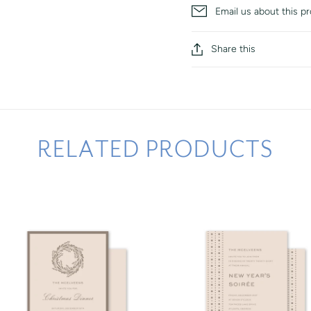
Email us about this p
Share this
RELATED PRODUCTS