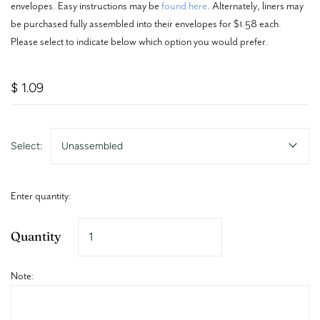
envelopes. Easy instructions may be
found here
. Alternately, liners may
be purchased fully assembled into their envelopes for $1.58 each.
Please select to indicate below which option you would prefer.
$ 1.09
Select:
Unassembled
Enter quantity:
Quantity
Note: