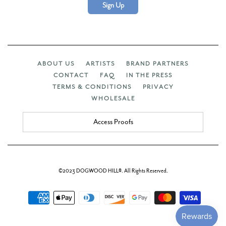
Sign Up
ABOUT US
ARTISTS
BRAND PARTNERS
CONTACT
FAQ
IN THE PRESS
TERMS & CONDITIONS
PRIVACY
WHOLESALE
Access Proofs
©2023 DOGWOOD HILL®. All Rights Reserved.