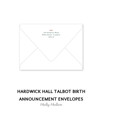
HARDWICK HALL TALBOT BIRTH
ANNOUNCEMENT ENVELOPES
Holly Hollon