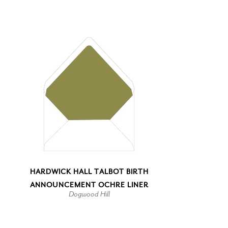
HARDWICK HALL TALBOT BIRTH
ANNOUNCEMENT OCHRE LINER
Dogwood Hill