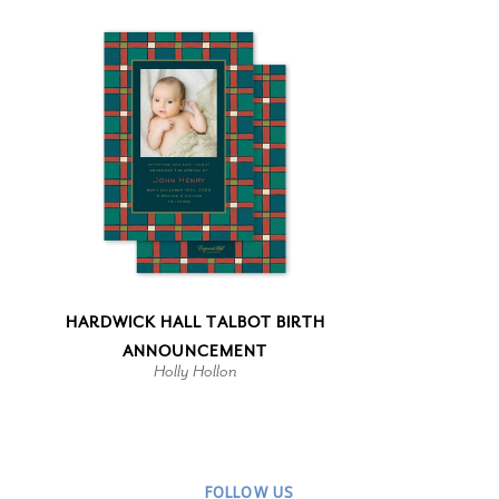
HARDWICK HALL TALBOT BIRTH
ANNOUNCEMENT
Holly Hollon
FOLLOW US