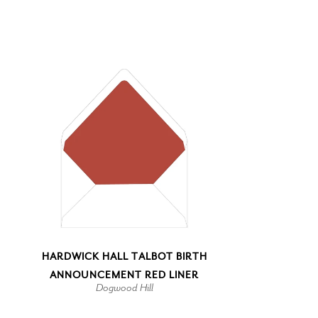
HARDWICK HALL TALBOT BIRTH
ANNOUNCEMENT RED LINER
Dogwood Hill