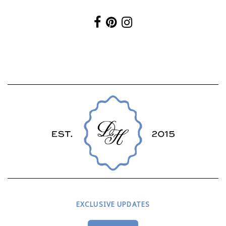
EXCLUSIVE UPDATES