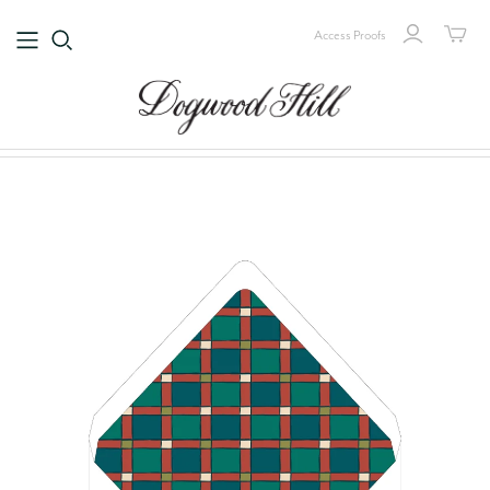
Access Proofs