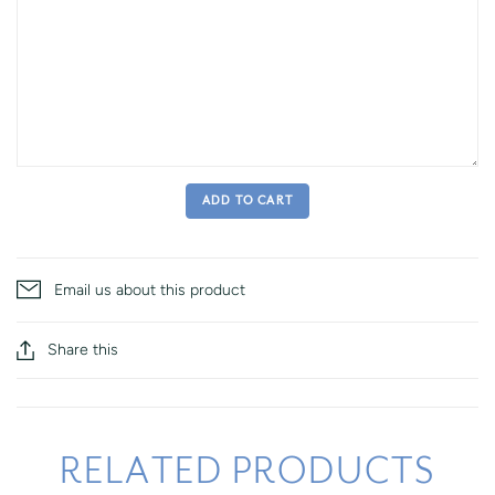
ADD TO CART
Email us about this product
Share this
RELATED PRODUCTS