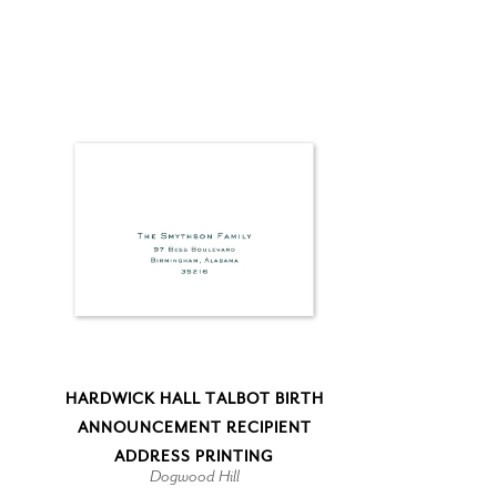
HARDWICK HALL TALBOT BIRTH
ANNOUNCEMENT RECIPIENT
ADDRESS PRINTING
Dogwood Hill