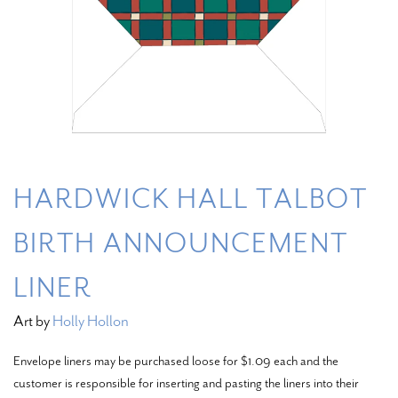
HARDWICK HALL TALBOT
BIRTH ANNOUNCEMENT
LINER
Art by
Holly Hollon
Envelope liners may be purchased loose for $1.09 each and the
customer is responsible for inserting and pasting the liners into their