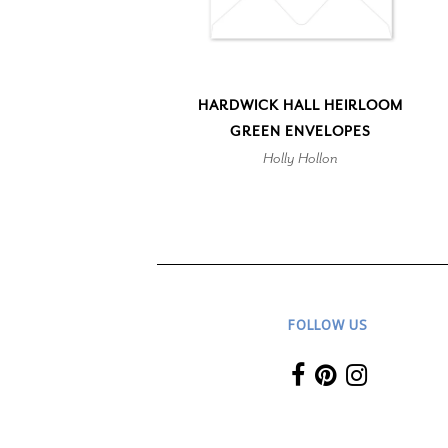
HARDWICK HALL HEIRLOOM
GREEN ENVELOPES
Holly Hollon
FOLLOW US