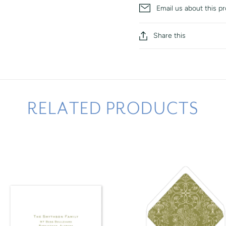
Email us about this p
Share this
RELATED PRODUCTS