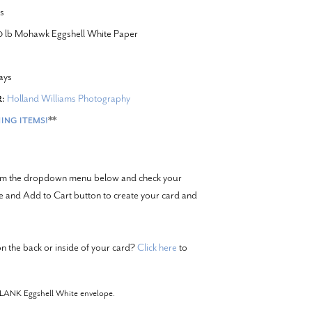
s
20 lb Mohawk Eggshell White Paper
ays
Holland Williams Photography
:
**
ING ITEMS!
from the dropdown menu below and check your
ze and Add to Cart button to create your card and
n the back or inside of your card?
Click here
to
BLANK Eggshell White envelope.