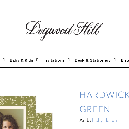
Baby & Kids
Invitations
Desk & Stationery
Ent
HARDWICK
GREEN
Art by
Holly Hollon