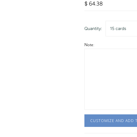
$ 64.38
Quantity:
15 cards
Note:
CUSTOMIZE AND ADD 