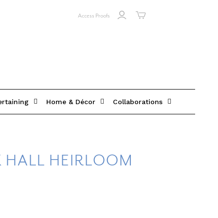
Access Proofs
ertaining
Home & Décor
Collaborations
 HALL HEIRLOOM