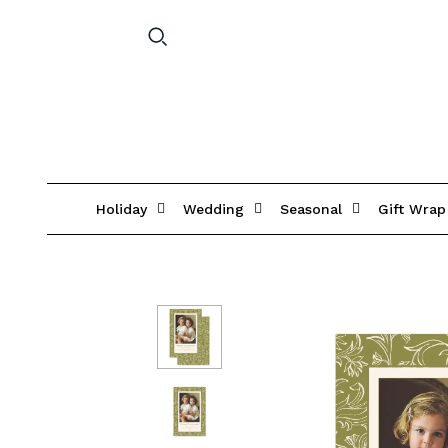
Holiday
Wedding
Seasonal
Gift Wrap