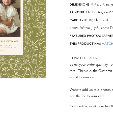
5.5 x 8.5 inche
DIMENSIONS:
Flat Printing on 1
PRINTING:
A9 Flat Card
CARD TYPE:
Within 5-7 Business D
SHIPS:
FEATURED PHOTOGRAPHER
THIS PRODUCT HAS
MATCH
HOW TO ORDER
Select your order quantity 
total. Then click the Customi
add it to your cart.
Want to add up to 4 photos o
add the fee to your cart.
Each card comes with one free 