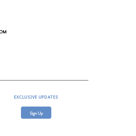
OOM
EXCLUSIVE UPDATES
Sign Up