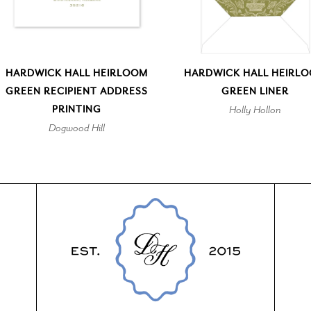
HARDWICK HALL HEIRLOOM
HARDWICK HALL HEIRL
GREEN RECIPIENT ADDRESS
GREEN LINER
PRINTING
Holly Hollon
Dogwood Hill