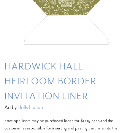
HARDWICK HALL
HEIRLOOM BORDER
INVITATION LINER
Art by
Holly Hollon
Envelope liners may be purchased loose for $1.09 each and the
customer is responsible for inserting and pasting the liners into their