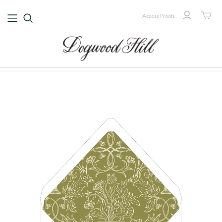
Access Proofs