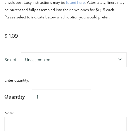
envelopes. Easy instructions may be
found here
. Alternately, liners may
be purchased fully assembled into their envelopes for $1.58 each.
Please select to indicate below which option you would prefer.
$ 1.09
Select:
Unassembled
Enter quantity:
Quantity
Note: