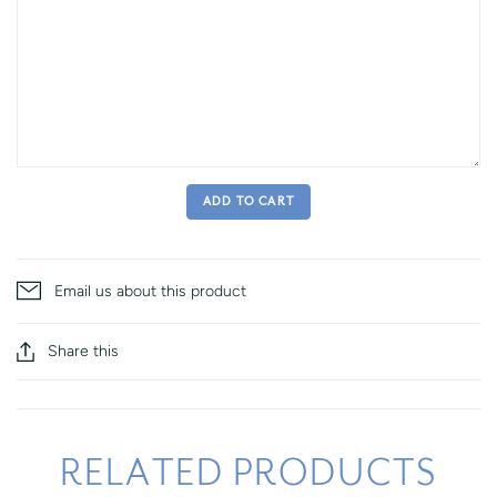
ADD TO CART
Email us about this product
Share this
RELATED PRODUCTS