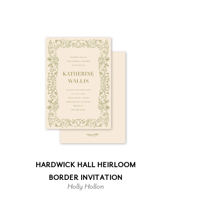
HARDWICK HALL HEIRLOOM
BORDER INVITATION
Holly Hollon