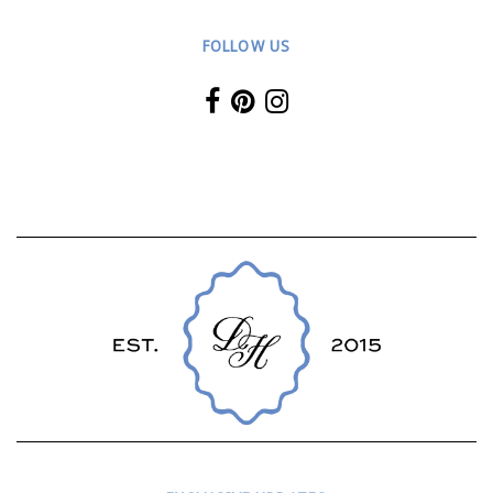
FOLLOW US