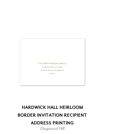
HARDWICK HALL HEIRLOOM
BORDER INVITATION RECIPIENT
ADDRESS PRINTING
Dogwood Hill