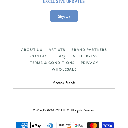
EXCLUSIVE UPDATES
Sign Up
ABOUT US
ARTISTS
BRAND PARTNERS
CONTACT
FAQ
IN THE PRESS
TERMS & CONDITIONS
PRIVACY
WHOLESALE
Access Proofs
©2023 DOGWOOD HILL®. All Rights Reserved.