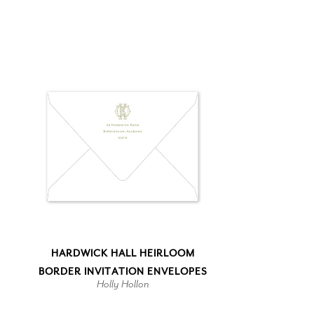
HARDWICK HALL HEIRLOOM
BORDER INVITATION ENVELOPES
Holly Hollon