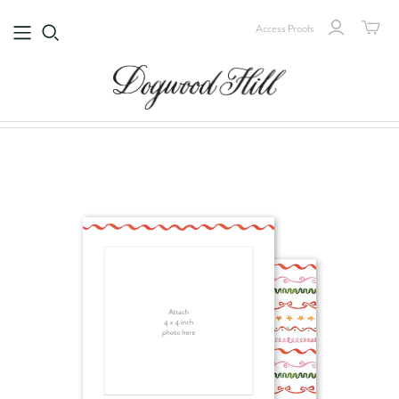
Access Proofs