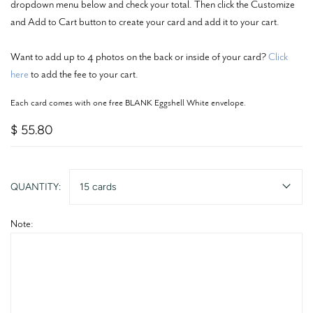
dropdown menu below and check your total. Then click the Customize
and Add to Cart button to create your card and add it to your cart.
Want to add up to 4 photos on the back or inside of your card?
Click
here
to add the fee to your cart.
Each card comes with one free BLANK Eggshell White envelope.
$ 55.80
QUANTITY:
15 cards
Note: