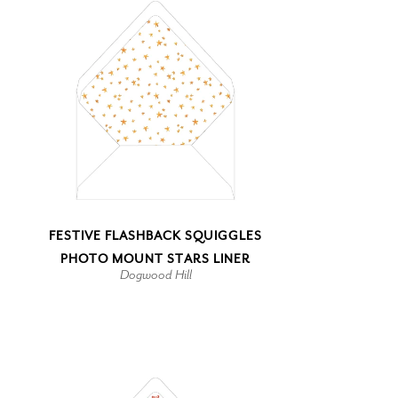
FESTIVE FLASHBACK SQUIGGLES
PHOTO MOUNT STARS LINER
Dogwood Hill