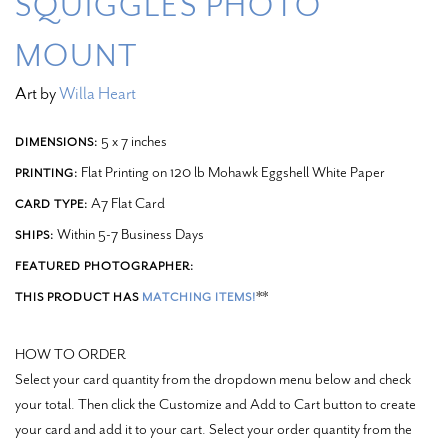
SQUIGGLES PHOTO
MOUNT
Art by
Willa Heart
5 x 7 inches
DIMENSIONS:
Flat Printing on 120 lb Mohawk Eggshell White Paper
PRINTING:
A7 Flat Card
CARD TYPE:
Within 5-7 Business Days
SHIPS:
FEATURED PHOTOGRAPHER:
**
THIS PRODUCT HAS
MATCHING ITEMS!
HOW TO ORDER
Select your card quantity from the dropdown menu below and check
your total. Then click the Customize and Add to Cart button to create
your card and add it to your cart.
Select your order quantity from the