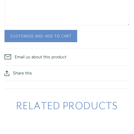
CUSTOMIZE AND ADD TO CART
Email us about this product
Share this
RELATED PRODUCTS