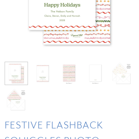
FESTIVE FLASHBACK