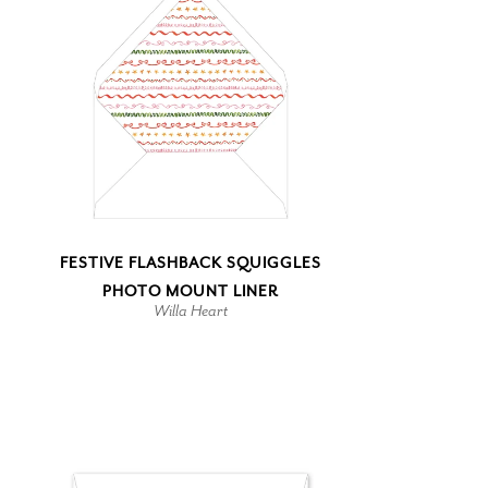
FESTIVE FLASHBACK SQUIGGLES
PHOTO MOUNT LINER
Willa Heart