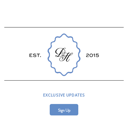
EXCLUSIVE UPDATES
Sign Up