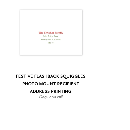
FESTIVE FLASHBACK SQUIGGLES
PHOTO MOUNT RECIPIENT
ADDRESS PRINTING
Dogwood Hill