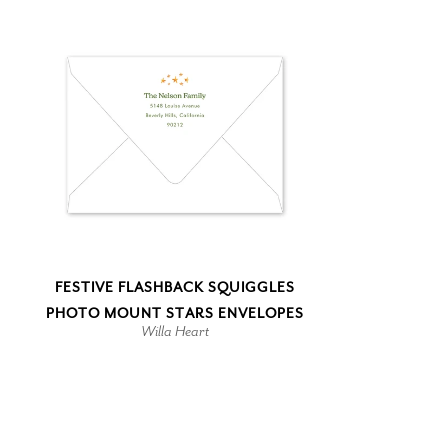
FESTIVE FLASHBACK SQUIGGLES
PHOTO MOUNT STARS ENVELOPES
Willa Heart