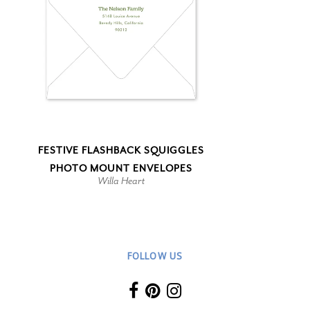
FESTIVE FLASHBACK SQUIGGLES
PHOTO MOUNT ENVELOPES
Willa Heart
FOLLOW US