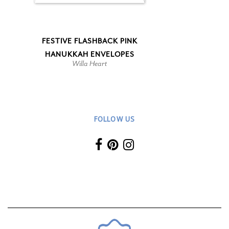
FESTIVE FLASHBACK PINK
HANUKKAH ENVELOPES
Willa Heart
FOLLOW US