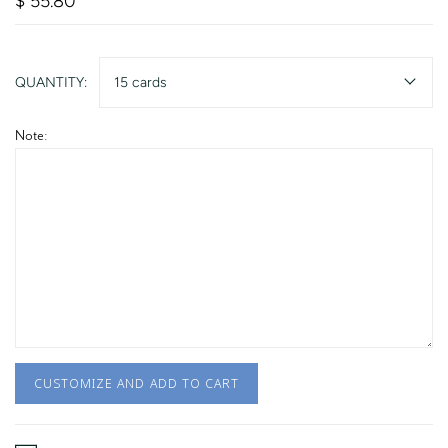
$ 55.80
QUANTITY:
15 cards
Note:
CUSTOMIZE AND ADD TO CART