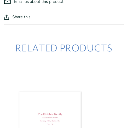
Email us about this product
Share this
RELATED PRODUCTS