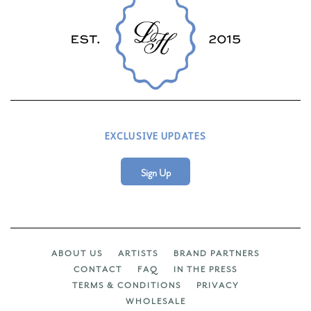
EXCLUSIVE UPDATES
Sign Up
ABOUT US
ARTISTS
BRAND PARTNERS
CONTACT
FAQ
IN THE PRESS
TERMS & CONDITIONS
PRIVACY
WHOLESALE