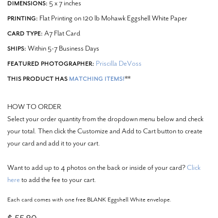
5 x 7 inches
DIMENSIONS:
Flat Printing on 120 lb Mohawk Eggshell White Paper
PRINTING:
A7 Flat Card
CARD TYPE:
Within 5-7 Business Days
SHIPS:
Priscilla DeVoss
FEATURED PHOTOGRAPHER:
**
THIS PRODUCT HAS
MATCHING ITEMS!
HOW TO ORDER
Select your order quantity from the dropdown menu below and check
your total. Then click the Customize and Add to Cart button to create
your card and add it to your cart.
Want to add up to 4 photos on the back or inside of your card?
Click
here
to add the fee to your cart.
Each card comes with one free BLANK Eggshell White envelope.