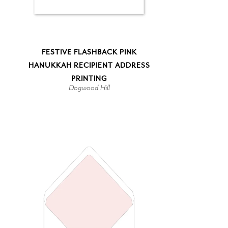
FESTIVE FLASHBACK PINK
HANUKKAH RECIPIENT ADDRESS
PRINTING
Dogwood Hill