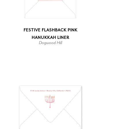
FESTIVE FLASHBACK PINK
HANUKKAH LINER
Dogwood Hill