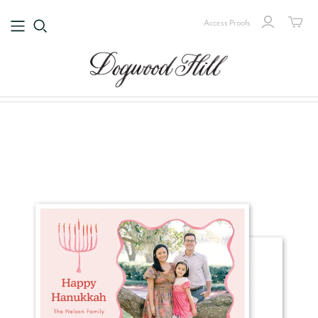
Access Proofs