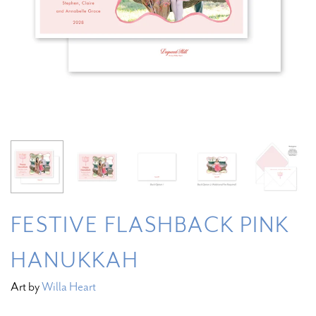
FESTIVE FLASHBACK PINK
HANUKKAH
Art by
Willa Heart