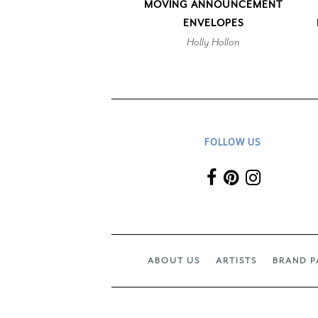
MOVING ANNOUNCEMENT
ENVELOPES
Holly Hollon
FOLLOW US
ABOUT US
ARTISTS
BRAND P