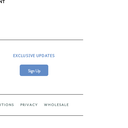
NT
EXCLUSIVE UPDATES
Sign Up
ITIONS
PRIVACY
WHOLESALE