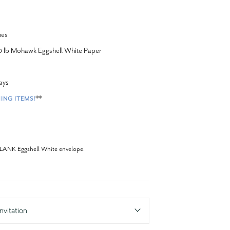
hes
20 lb Mohawk Eggshell White Paper
ays
**
ING ITEMS!
BLANK Eggshell White envelope.
nvitation