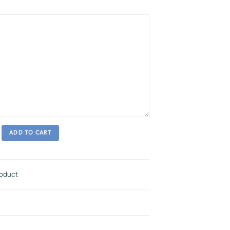
ADD TO CART
roduct