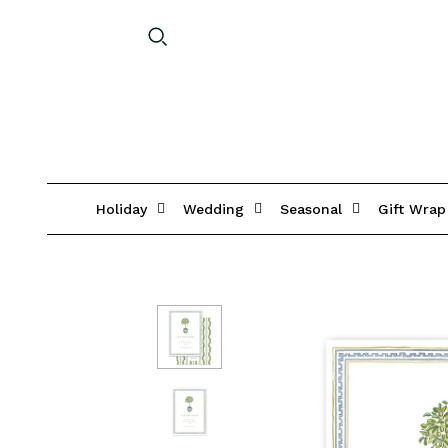
Holiday
Wedding
Seasonal
Gift Wrap