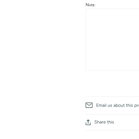
Note:
Email us about this p
Share this