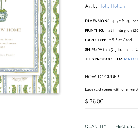
Art by
Holly Hollon
4.5 x 6.25 inc
DIMENSIONS:
Flat Printing on 1
PRINTING:
A6 Flat Card
CARD TYPE:
Within 5-7 Business D
SHIPS:
THIS PRODUCT HAS
MATCH
HOW TO ORDER
Each card comes with one free 
$ 36.00
QUANTITY:
Electronic I