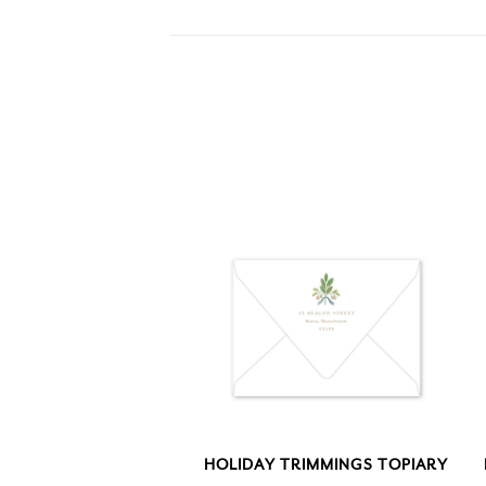
HOLIDAY TRIMMINGS TOPIARY