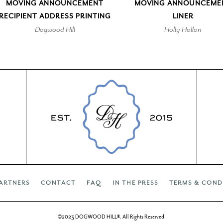
MOVING ANNOUNCEMENT
MOVING ANNOUNCEME
RECIPIENT ADDRESS PRINTING
LINER
Dogwood Hill
Holly Hollon
ARTNERS
CONTACT
FAQ
IN THE PRESS
TERMS & COND
©2023 DOGWOOD HILL®. All Rights Reserved.