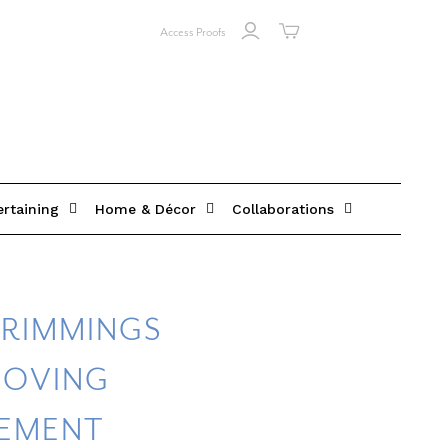
Access Proofs
ertaining
Home & Décor
Collaborations
TRIMMINGS
MOVING
EMENT