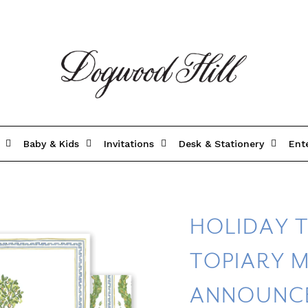
Baby & Kids
Invitations
Desk & Stationery
Ent
HOLIDAY 
TOPIARY 
ANNOUNC