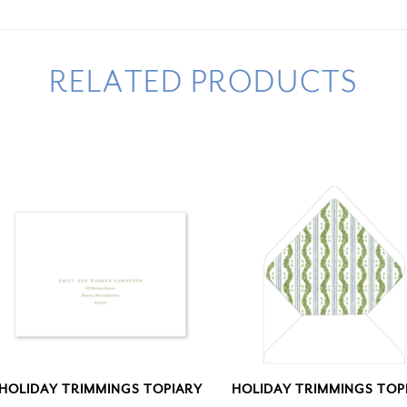
RELATED PRODUCTS
HOLIDAY TRIMMINGS TOPIARY
HOLIDAY TRIMMINGS TOP