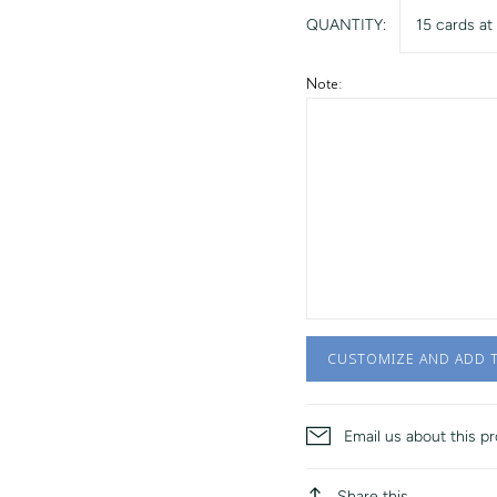
QUANTITY:
15 cards at
Note:
CUSTOMIZE AND ADD 
Email us about this p
Share this