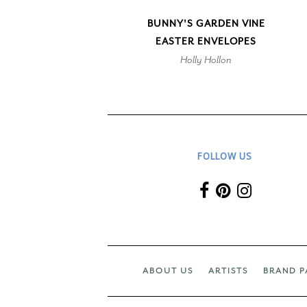
BUNNY'S GARDEN VINE
EASTER ENVELOPES
Holly Hollon
FOLLOW US
ABOUT US
ARTISTS
BRAND P