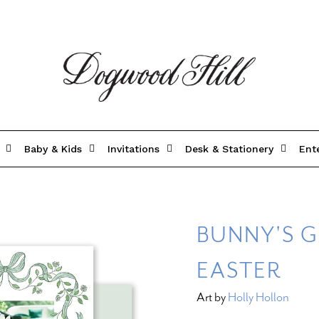
Baby & Kids
Invitations
Desk & Stationery
Ent
BUNNY'S G
EASTER
Art by
Holly Hollon