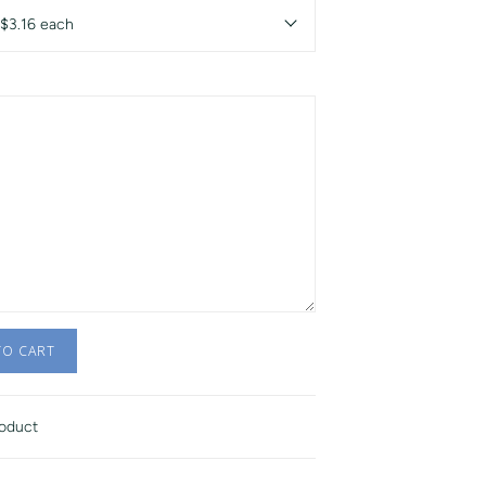
 $3.16 each
TO CART
roduct