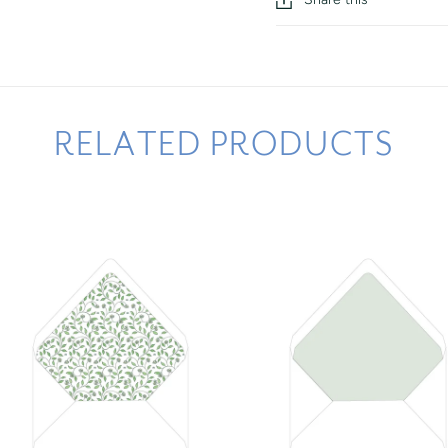
RELATED PRODUCTS