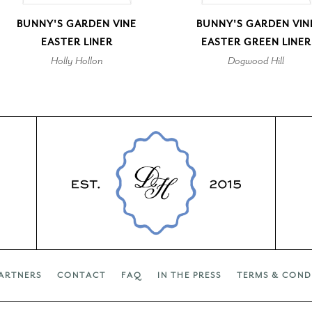
BUNNY'S GARDEN VINE
BUNNY'S GARDEN VIN
EASTER LINER
EASTER GREEN LINER
Holly Hollon
Dogwood Hill
ARTNERS
CONTACT
FAQ
IN THE PRESS
TERMS & COND