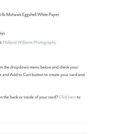
20 lb Mohawk Eggshell White Paper
ays
Holland Williams Photography
:
from the dropdown menu below and check your
ze and Add to Cart button to create your card and
n the back or inside of your card?
Click here
to