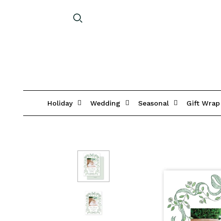
Holiday
Wedding
Seasonal
Gift Wrap