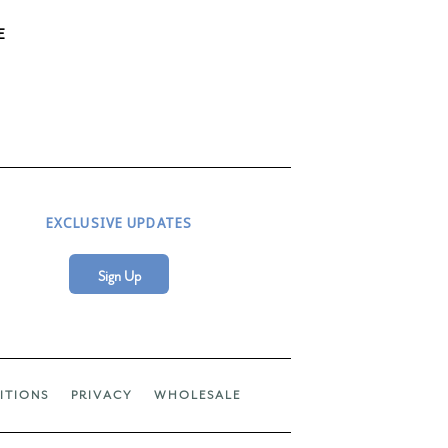
E
EXCLUSIVE UPDATES
Sign Up
ITIONS
PRIVACY
WHOLESALE