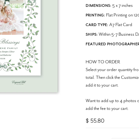
5 x 7 inches
DIMENSIONS:
Flat Printing on 1
PRINTING:
A7 Flat Card
CARD TYPE:
Within 5-7 Business D
SHIPS:
FEATURED PHOTOGRAPHER
HOW TO ORDER
Select your order quantity 
total. Then click the Customi
add it to your cart.
Want to add up to 4 photos o
add the fee to your cart.
$ 55.80