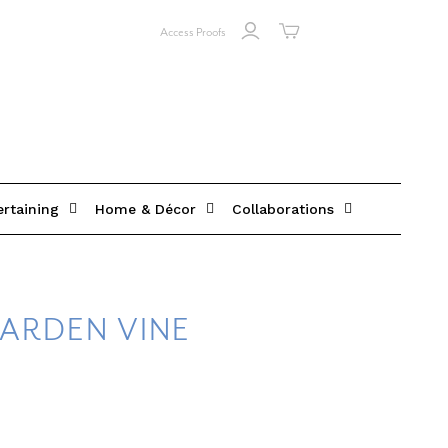
Access Proofs
ertaining
Home & Décor
Collaborations
ARDEN VINE