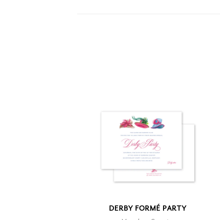
DERBY FORMÉ PARTY