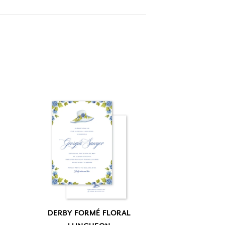
DERBY FORMÉ FLORAL