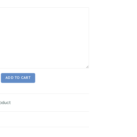
ADD TO CART
roduct