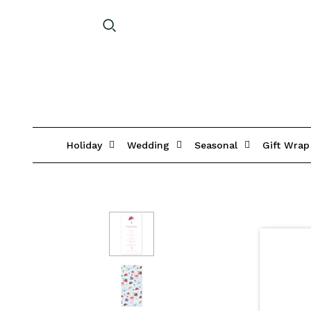
Holiday
Wedding
Seasonal
Gift Wrap