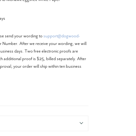
ays
ase send your wording to
support@dogwood-
 Number. After we receive your wording, we will
business days. Two free electronic proofs are
 additional proof is $25, billed separately. After
proval, your order will ship within ten business