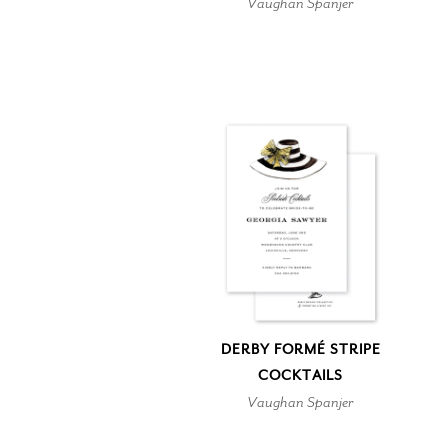
Vaughan Spanjer
DERBY FORMÉ STRIPE
COCKTAILS
Vaughan Spanjer