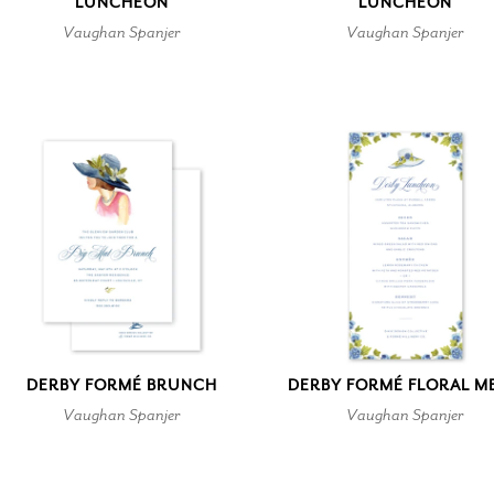
LUNCHEON
LUNCHEON
Vaughan Spanjer
Vaughan Spanjer
DERBY FORMÉ BRUNCH
DERBY FORMÉ FLORAL M
Vaughan Spanjer
Vaughan Spanjer