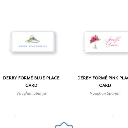
DERBY FORMÉ BLUE PLACE
DERBY FORMÉ PINK PLA
CARD
CARD
Vaughan Spanjer
Vaughan Spanjer