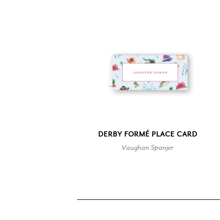
DERBY FORMÉ PLACE CARD
Vaughan Spanjer