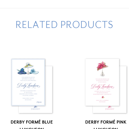
RELATED PRODUCTS
DERBY FORMÉ BLUE
DERBY FORMÉ PINK