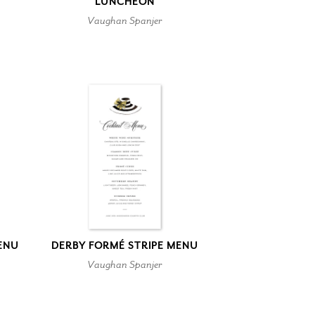
LUNCHEON
Vaughan Spanjer
ENU
DERBY FORMÉ STRIPE MENU
Vaughan Spanjer