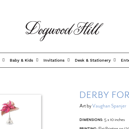
Baby & Kids
Invitations
Desk & Stationery
Ent
DERBY FO
Art by
Vaughan Spanjer
5 x 10 inches
DIMENSIONS:
Flat Printing on 1
PRINTING: