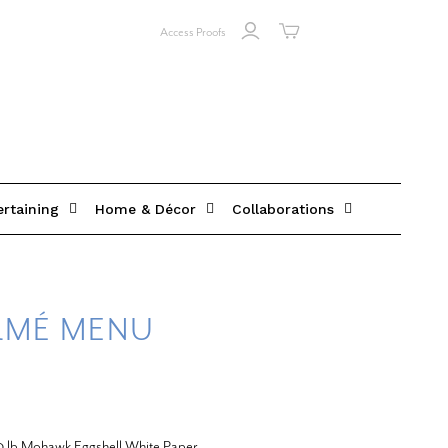
Access Proofs
ertaining
Home & Décor
Collaborations
RMÉ MENU
20 lb Mohawk Eggshell White Paper