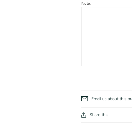
Note:
Email us about this p
Share this