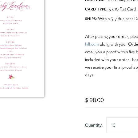
5 x 10 Flat Card
CARD TYPE:
Within 5-7 Business D
SHIPS:
After placing your order, ple
hill.com
along with your Order
email you a proof within five 
included with your order. Each
we receive your final proof ap
days.
$ 98.00
Quantity:
10