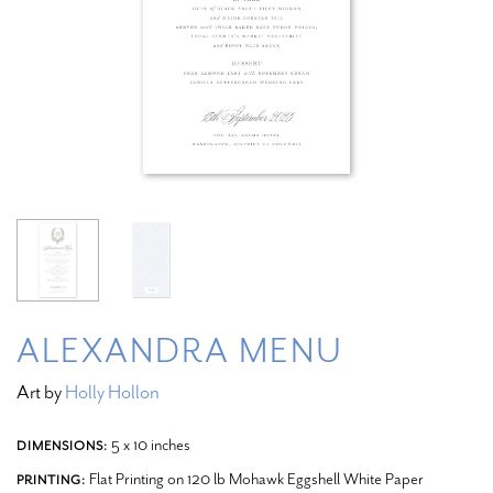
ALEXANDRA MENU
Art by
Holly Hollon
5 x 10 inches
DIMENSIONS:
Flat Printing on 120 lb Mohawk Eggshell White Paper
PRINTING: