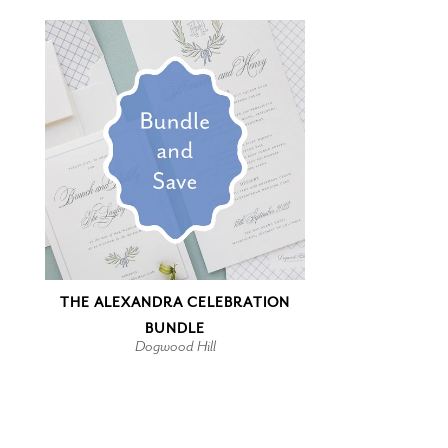
THE ALEXANDRA CELEBRATION
BUNDLE
Dogwood Hill