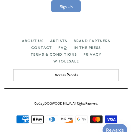
Sign Up
ABOUT US
ARTISTS
BRAND PARTNERS
CONTACT
FAQ
IN THE PRESS
TERMS & CONDITIONS
PRIVACY
WHOLESALE
Access Proofs
©2023 DOGWOOD HILL®. All Rights Reserved.