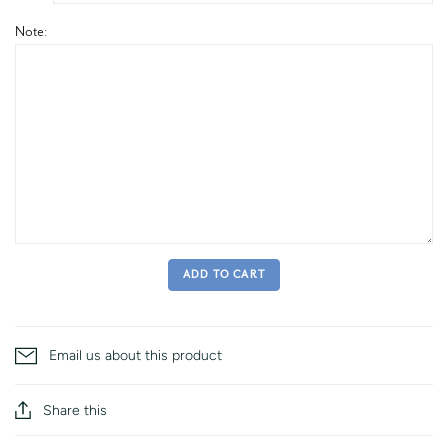
Note:
ADD TO CART
Email us about this product
Share this