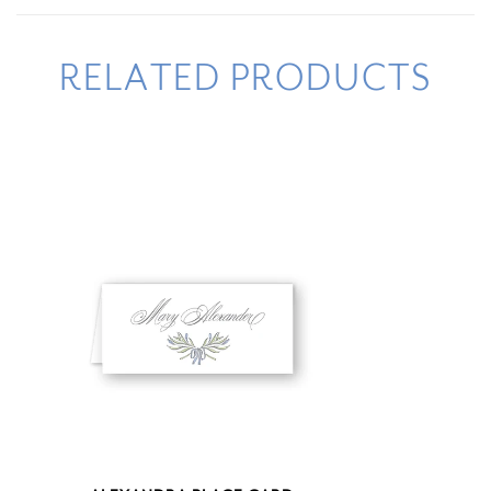
RELATED PRODUCTS