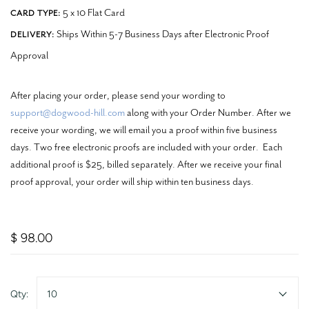
5 x 10 Flat Card
CARD TYPE:
Ships Within 5-7 Business Days after Electronic Proof
DELIVERY:
Approval
After placing your order, please send your wording to
support@dogwood-hill.com
along with your Order Number. After we
receive your wording, we will email you a proof within five business
days. Two free electronic proofs are included with your order. Each
additional proof is $25, billed separately. After we receive your final
proof approval, your order will ship within ten business days.
$ 98.00
Qty:
10