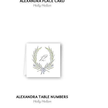
ALEXANDRA PLACE CARD
Holly Hollon
ALEXANDRA TABLE NUMBERS
Holly Hollon