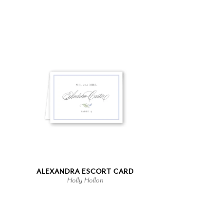
ALEXANDRA ESCORT CARD
Holly Hollon