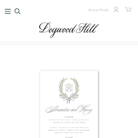
Access Proofs