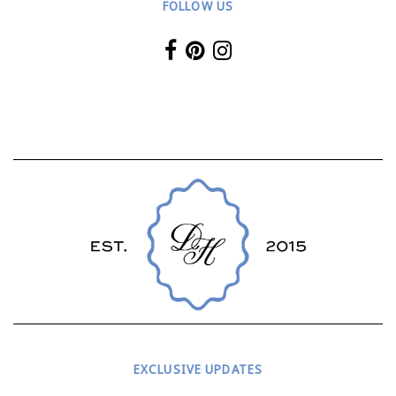
FOLLOW US
EXCLUSIVE UPDATES