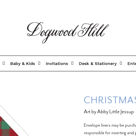
Baby & Kids
Invitations
Desk & Stationery
Ent
CHRISTMAS
Art by Abby Little Jessup
Envelope liners may be purch
responsible for inserting and p