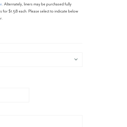
re
. Alternately, liners may be purchased fully
 for $1.58 each. Please select to indicate below
r.