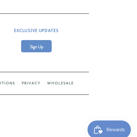
EXCLUSIVE UPDATES
Sign Up
ITIONS
PRIVACY
WHOLESALE