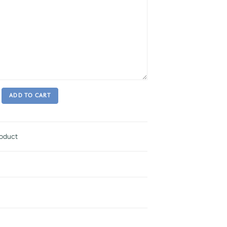
ADD TO CART
roduct