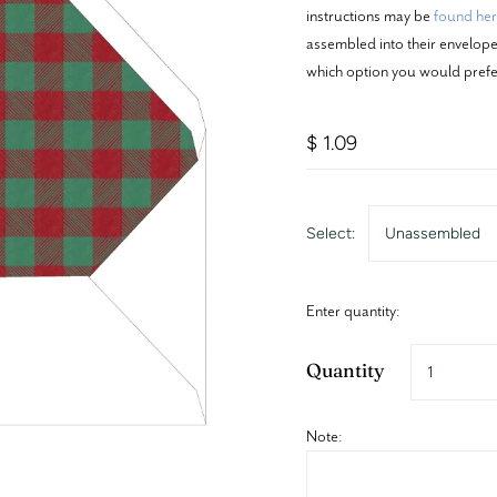
instructions may be
found he
assembled into their envelopes
which option you would prefe
$ 1.09
Select:
Unassembled
Enter quantity:
Quantity
Note: