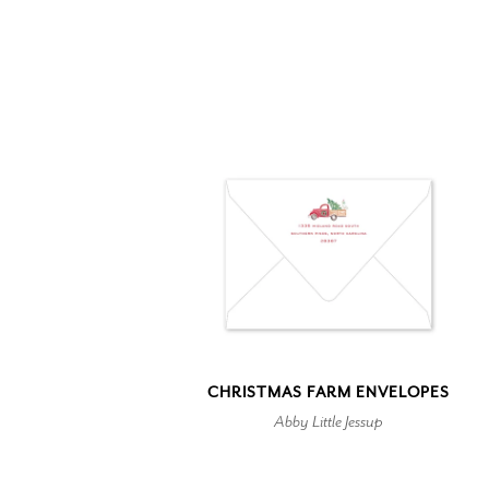
CHRISTMAS FARM ENVELOPES
Abby Little Jessup