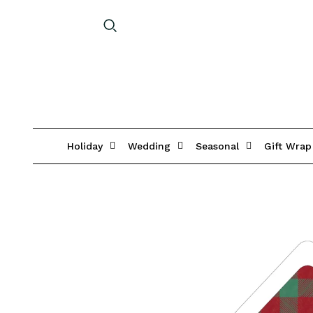
Holiday
Wedding
Seasonal
Gift Wrap