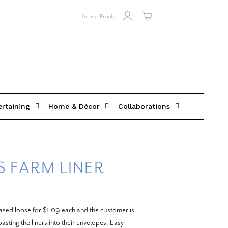
Access Proofs
ertaining
Home & Décor
Collaborations
 FARM LINER
ased loose for $1.09 each and the customer is
asting the liners into their envelopes. Easy