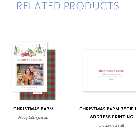
RELATED PRODUCTS
CHRISTMAS FARM
CHRISTMAS FARM RECIPI
Abby Little Jessup
ADDRESS PRINTING
Dogwood Hill