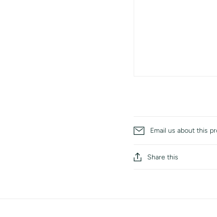
Email us about this p
Share this