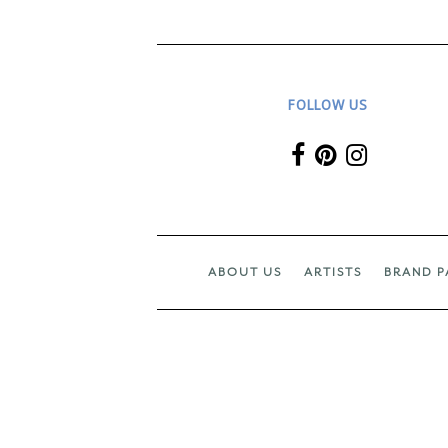
FOLLOW US
ABOUT US
ARTISTS
BRAND P