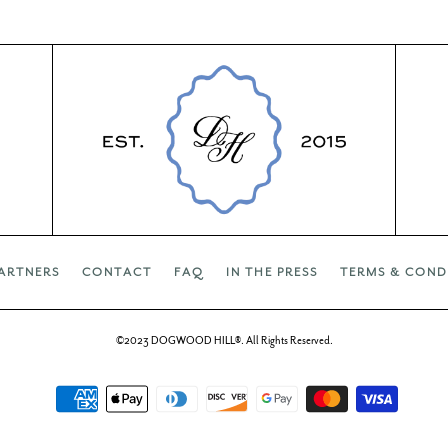
ARTNERS
CONTACT
FAQ
IN THE PRESS
TERMS & COND
©2023 DOGWOOD HILL®. All Rights Reserved.