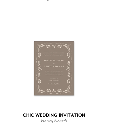
CHIC WEDDING INVITATION
Nancy Noreth