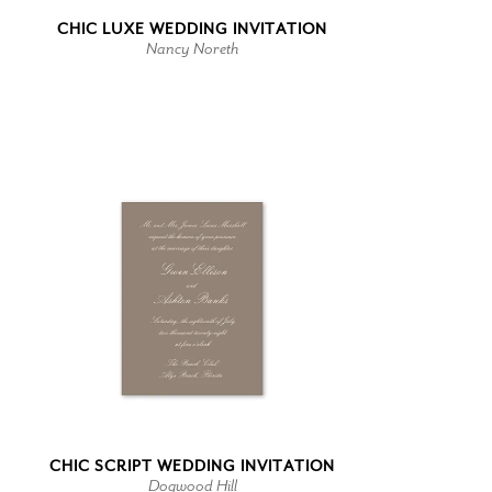
CHIC LUXE WEDDING INVITATION
Nancy Noreth
CHIC SCRIPT WEDDING INVITATION
Dogwood Hill