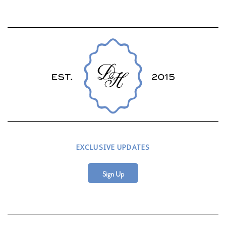
EXCLUSIVE UPDATES
Sign Up