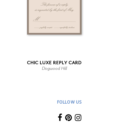
CHIC LUXE REPLY CARD
Dogwood Hill
FOLLOW US