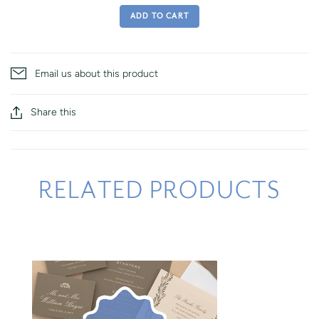
ADD TO CART
Email us about this product
Share this
RELATED PRODUCTS