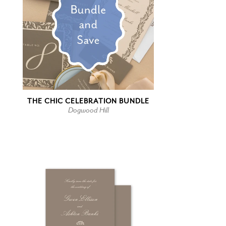
THE CHIC CELEBRATION BUNDLE
Dogwood Hill