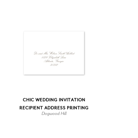
CHIC WEDDING INVITATION
RECIPIENT ADDRESS PRINTING
Dogwood Hill