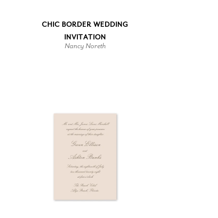
CHIC BORDER WEDDING
INVITATION
Nancy Noreth