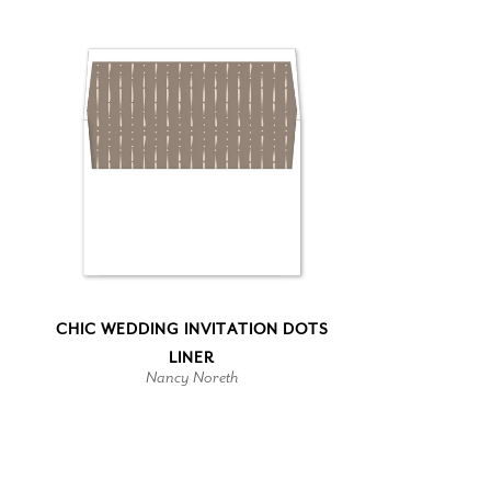
CHIC WEDDING INVITATION DOTS
LINER
Nancy Noreth