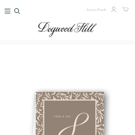
Access Proofs