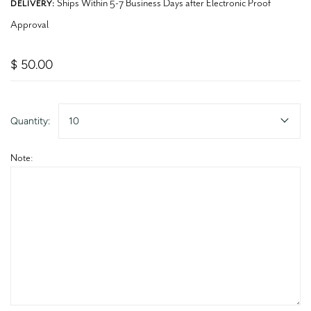
Ships Within 5-7 Business Days after Electronic Proof
DELIVERY:
Approval
$ 50.00
Quantity:
10
Note: