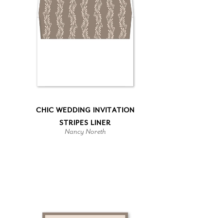
CHIC WEDDING INVITATION
STRIPES LINER
Nancy Noreth