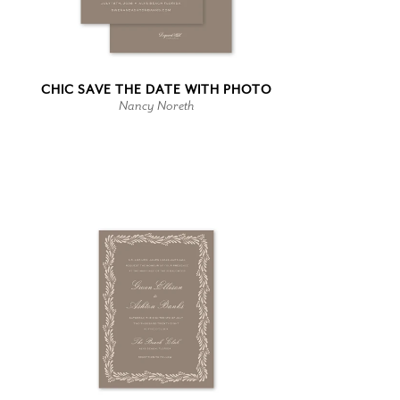
CHIC SAVE THE DATE WITH PHOTO
Nancy Noreth