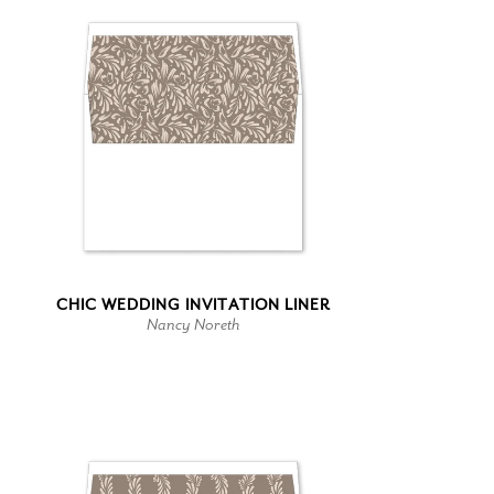
CHIC WEDDING INVITATION LINER
Nancy Noreth