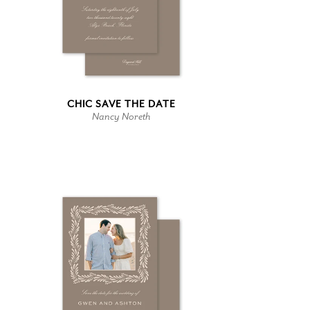
CHIC SAVE THE DATE
Nancy Noreth