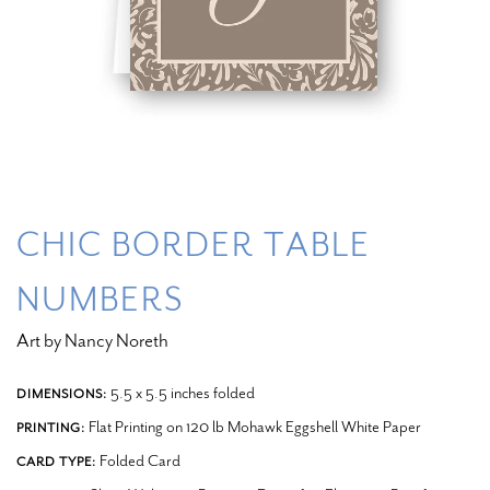
CHIC BORDER TABLE
NUMBERS
Art by Nancy Noreth
5.5 x 5.5 inches folded
DIMENSIONS:
Flat Printing on 120 lb Mohawk Eggshell White Paper
PRINTING:
Folded Card
CARD TYPE: