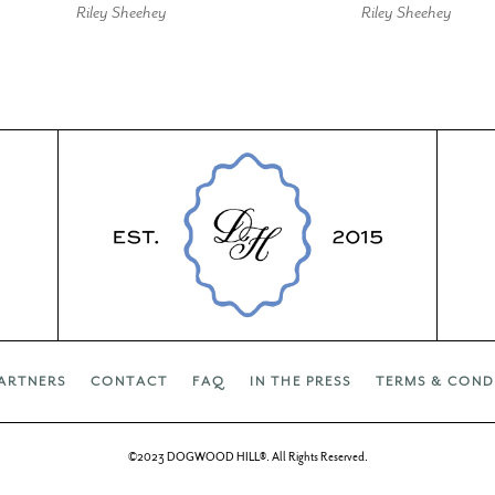
Riley Sheehey
Riley Sheehey
ARTNERS
CONTACT
FAQ
IN THE PRESS
TERMS & COND
©2023 DOGWOOD HILL®. All Rights Reserved.