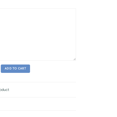
ADD TO CART
roduct