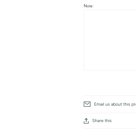
Note:
Email us about this p
Share this