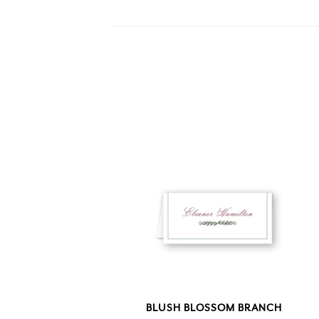
BLUSH BLOSSOM BRANCH