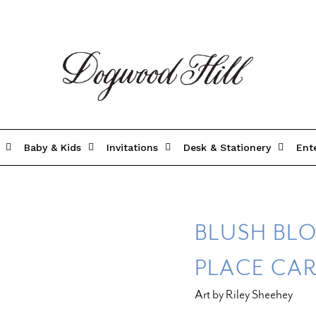
Baby & Kids
Invitations
Desk & Stationery
Ent
BLUSH BLO
PLACE CA
Art by Riley Sheehey