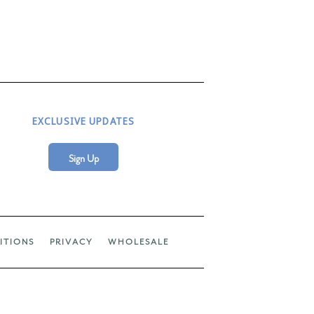
EXCLUSIVE UPDATES
Sign Up
ITIONS
PRIVACY
WHOLESALE