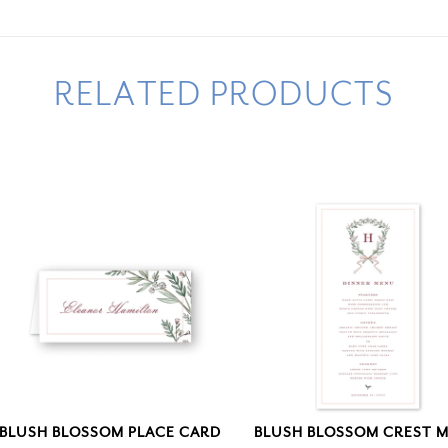
RELATED PRODUCTS
BLUSH BLOSSOM PLACE CARD
BLUSH BLOSSOM CREST 