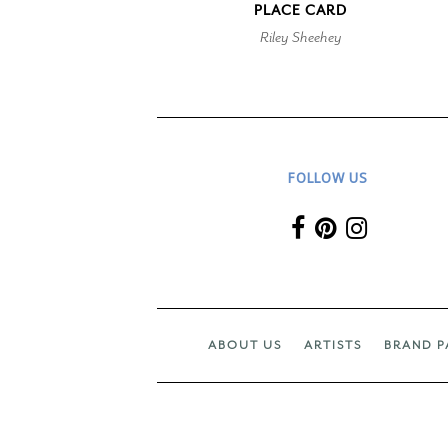
PLACE CARD
Riley Sheehey
FOLLOW US
ABOUT US
ARTISTS
BRAND P