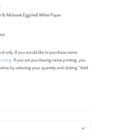
s
20 lb Mohawk Eggshell White Paper
ays
ard only. If you would like to purchase name
inting
. If you are purchasing name printing, you
elow by selecting your quantity and clicking “Add