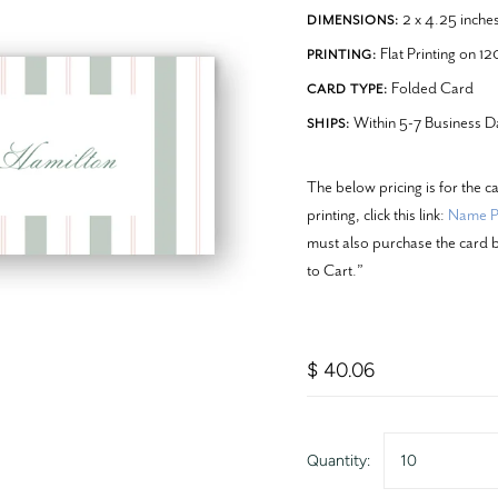
2 x 4.25 inche
DIMENSIONS:
Flat Printing on 1
PRINTING:
Folded Card
CARD TYPE:
Within 5-7 Business D
SHIPS:
The below pricing is for the c
printing, click this link:
Name Pr
must also purchase the card b
to Cart.”
$ 40.06
Quantity:
10