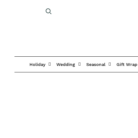
Holiday
Wedding
Seasonal
Gift Wrap