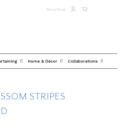
Access Proofs
ertaining
Home & Décor
Collaborations
SSOM STRIPES
RD