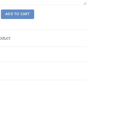
ADD TO CART
roduct