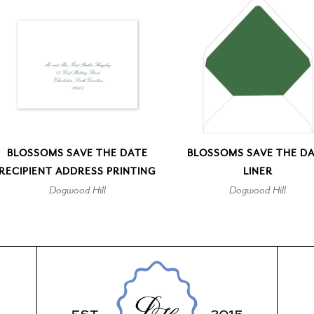
BLOSSOMS SAVE THE DATE
BLOSSOMS SAVE THE D
RECIPIENT ADDRESS PRINTING
LINER
Dogwood Hill
Dogwood Hill