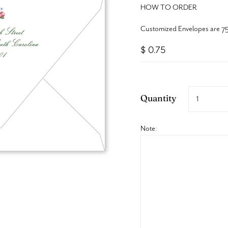
HOW TO ORDER
Customized Envelopes are 75
$ 0.75
Quantity
Note: