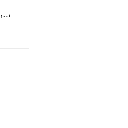
¢ each.