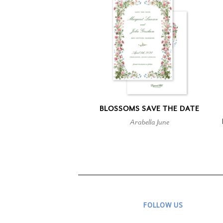
BLOSSOMS SAVE THE DATE
Arabella June
FOLLOW US