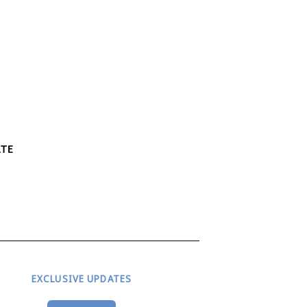
ATE
EXCLUSIVE UPDATES