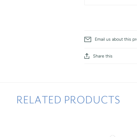
Email us about this p
Share this
RELATED PRODUCTS