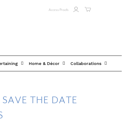
Access Proofs
ertaining
Home & Décor
Collaborations
 SAVE THE DATE
S