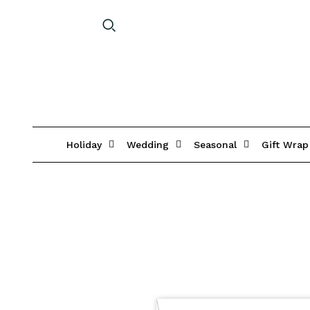
Holiday
Wedding
Seasonal
Gift Wrap