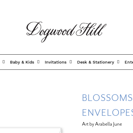
Baby & Kids
Invitations
Desk & Stationery
Ent
BLOSSOMS
ENVELOPE
Art by Arabella June