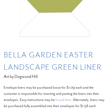
BELLA GARDEN EASTER
LANDSCAPE GREEN LINER
Art by Dogwood Hill
Envelope liners may be purchased loose for $1.09 each and the
customer is responsible for inserting and pasting the liners into their
envelopes. Easy instructions may be
found here
. Alternately, liners may
be purchased fully assembled into their envelopes for $1.58 each.