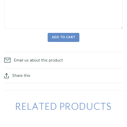
ADD TO CART
Email us about this product
Share this
RELATED PRODUCTS