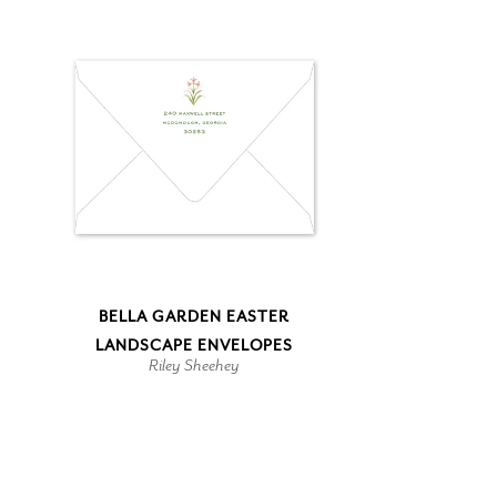
BELLA GARDEN EASTER
LANDSCAPE ENVELOPES
Riley Sheehey