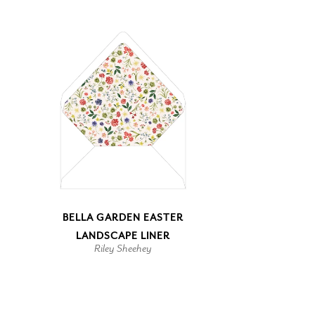
BELLA GARDEN EASTER
LANDSCAPE LINER
Riley Sheehey