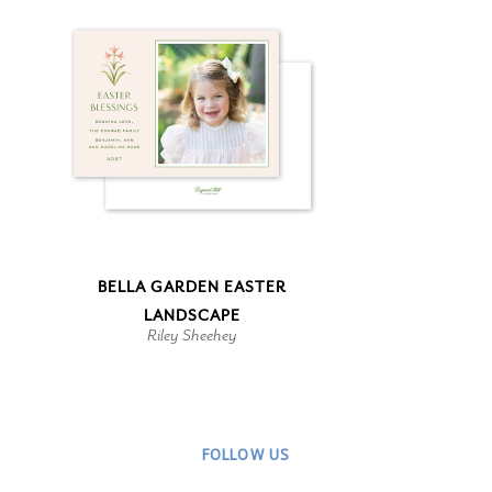
BELLA GARDEN EASTER
LANDSCAPE
Riley Sheehey
FOLLOW US