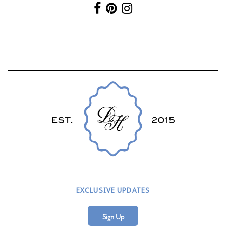
EXCLUSIVE UPDATES
Sign Up