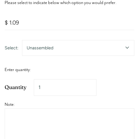
Please select to indicate below which option you would prefer.
$ 1.09
Select:
Unassembled
Enter quantity:
Quantity
Note: