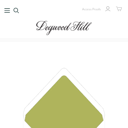
Access Proofs