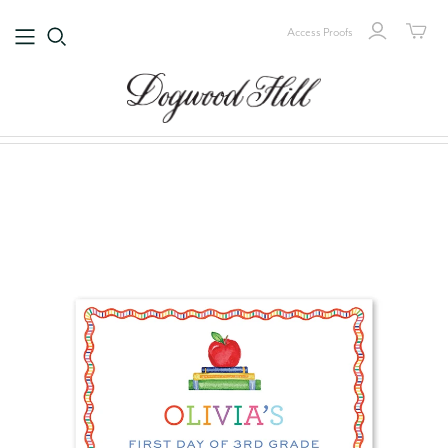
Access Proofs