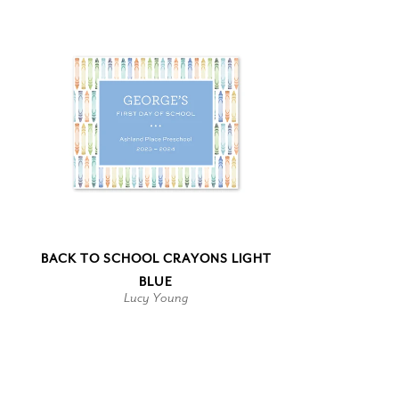
BACK TO SCHOOL CRAYONS LIGHT
BLUE
Lucy Young