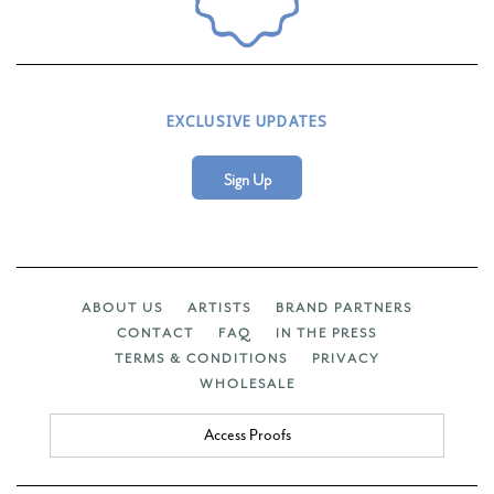
EXCLUSIVE UPDATES
Sign Up
ABOUT US
ARTISTS
BRAND PARTNERS
CONTACT
FAQ
IN THE PRESS
TERMS & CONDITIONS
PRIVACY
WHOLESALE
Access Proofs