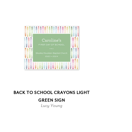
BACK TO SCHOOL CRAYONS LIGHT
GREEN SIGN
Lucy Young