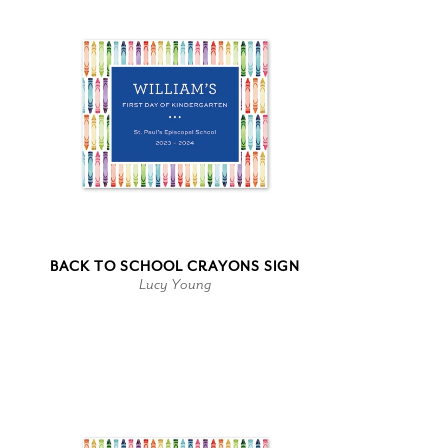
BACK TO SCHOOL CRAYONS SIGN
Lucy Young