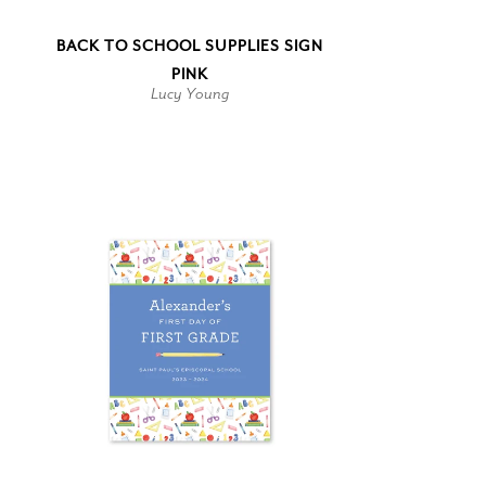
BACK TO SCHOOL SUPPLIES SIGN
PINK
Lucy Young