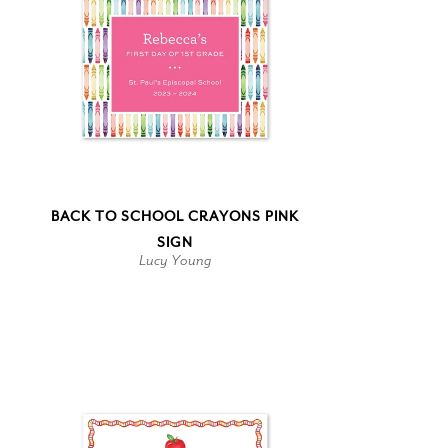
BACK TO SCHOOL CRAYONS PINK
SIGN
Lucy Young