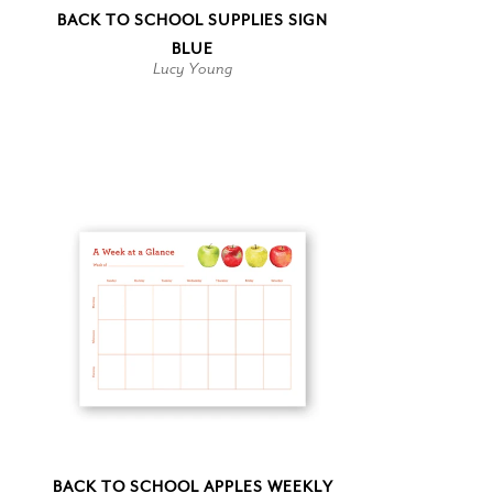
BACK TO SCHOOL SUPPLIES SIGN
BLUE
Lucy Young
BACK TO SCHOOL APPLES WEEKLY