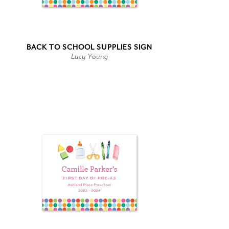
BACK TO SCHOOL SUPPLIES SIGN
Lucy Young