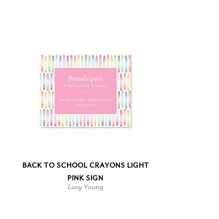
BACK TO SCHOOL CRAYONS LIGHT
PINK SIGN
Lucy Young