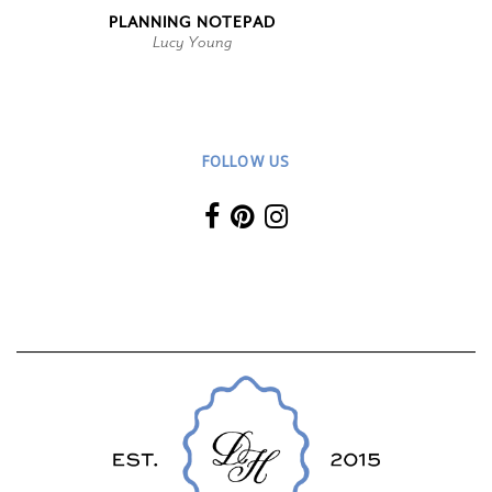
PLANNING NOTEPAD
Lucy Young
FOLLOW US