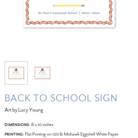
BACK TO SCHOOL SIGN
Art by Lucy Young
8 x 10 inches
DIMENSIONS:
Flat Printing on 120 lb Mohawk Eggshell White Paper
PRINTING: