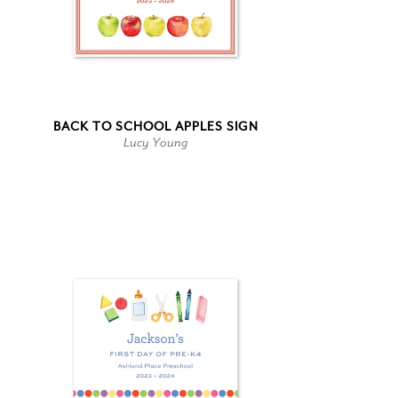
BACK TO SCHOOL APPLES SIGN
Lucy Young