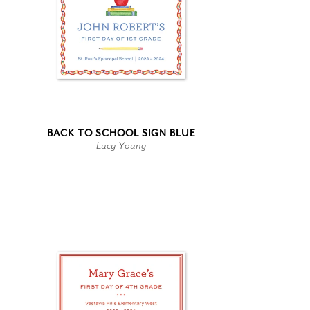
BACK TO SCHOOL SIGN BLUE
Lucy Young