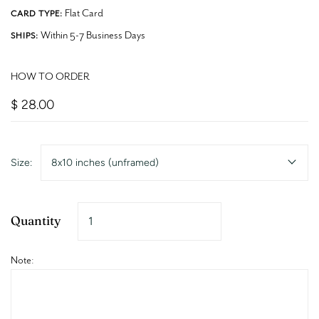
Flat Card
CARD TYPE:
Within 5-7 Business Days
SHIPS:
HOW TO ORDER
$ 28.00
Size:
8x10 inches (unframed)
Quantity
Note: