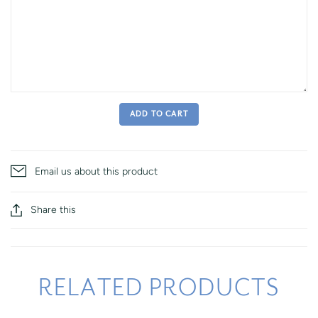
ADD TO CART
Email us about this product
Share this
RELATED PRODUCTS