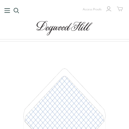
Access Proofs