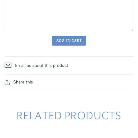
ADD TO CART
Email us about this product
Share this
RELATED PRODUCTS