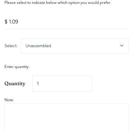
Please select to indicate below which option you would prefer.
$ 1.09
Select:
Unassembled
Enter quantity:
Quantity
Note: