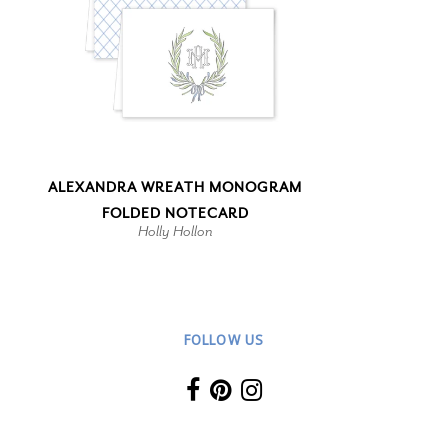
ALEXANDRA WREATH MONOGRAM
FOLDED NOTECARD
Holly Hollon
FOLLOW US