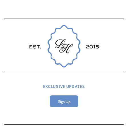
EXCLUSIVE UPDATES
Sign Up