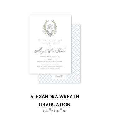
ALEXANDRA WREATH
GRADUATION
Holly Hollon