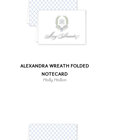
ALEXANDRA WREATH FOLDED
NOTECARD
Holly Hollon