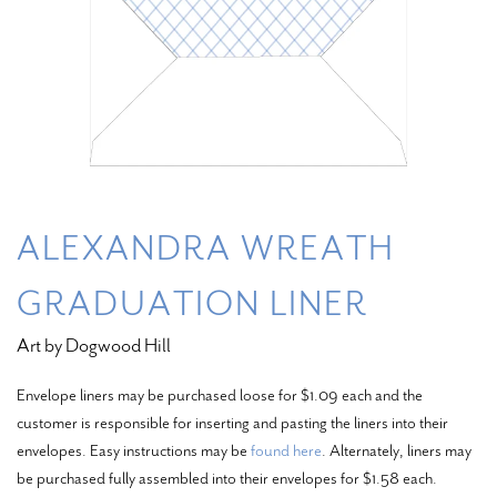
ALEXANDRA WREATH
GRADUATION LINER
Art by Dogwood Hill
Envelope liners may be purchased loose for $1.09 each and the
customer is responsible for inserting and pasting the liners into their
envelopes. Easy instructions may be
found here
. Alternately, liners may
be purchased fully assembled into their envelopes for $1.58 each.