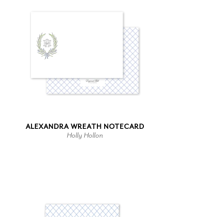
ALEXANDRA WREATH NOTECARD
Holly Hollon