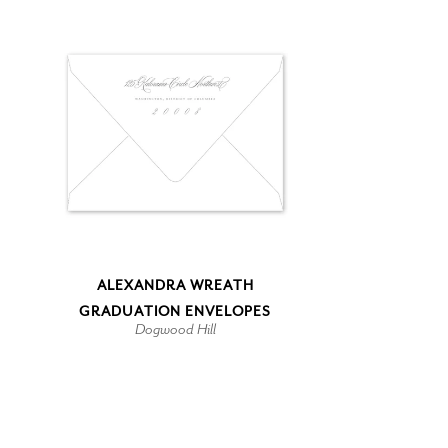
ALEXANDRA WREATH
GRADUATION ENVELOPES
Dogwood Hill