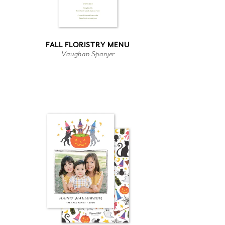
FALL FLORISTRY MENU
Vaughan Spanjer