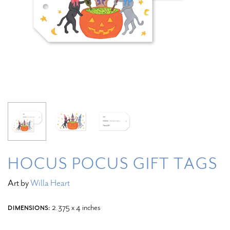
HOCUS POCUS GIFT TAGS
Art by
Willa Heart
2.375 x 4 inches
DIMENSIONS: