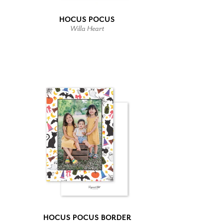
HOCUS POCUS
Willa Heart
HOCUS POCUS BORDER