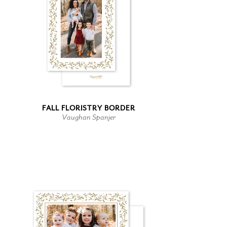
FALL FLORISTRY BORDER
Vaughan Spanjer