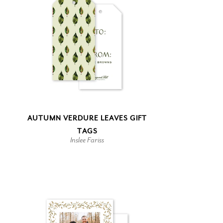
AUTUMN VERDURE LEAVES GIFT
TAGS
Inslee Fariss