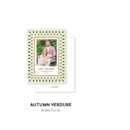
AUTUMN VERDURE
Inslee Fariss