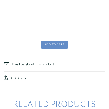
ADD TO CART
Email us about this product
Share this
RELATED PRODUCTS