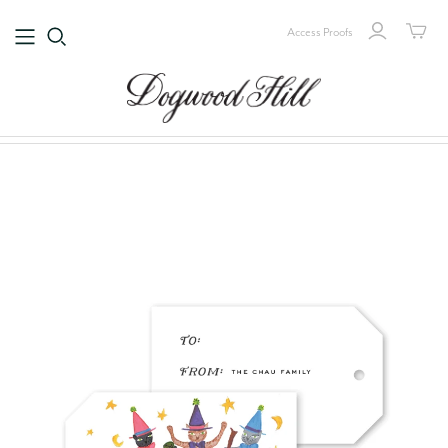
Access Proofs