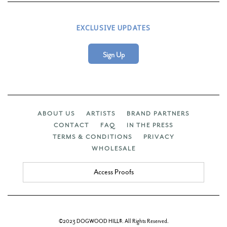
EXCLUSIVE UPDATES
Sign Up
ABOUT US
ARTISTS
BRAND PARTNERS
CONTACT
FAQ
IN THE PRESS
TERMS & CONDITIONS
PRIVACY
WHOLESALE
Access Proofs
©2023 DOGWOOD HILL®. All Rights Reserved.