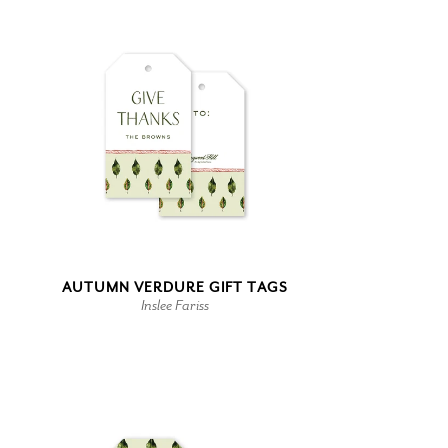
AUTUMN VERDURE GIFT TAGS
Inslee Fariss