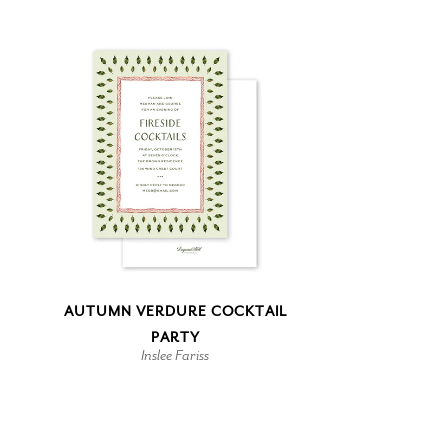
AUTUMN VERDURE COCKTAIL
PARTY
Inslee Fariss