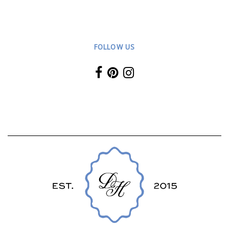
FOLLOW US