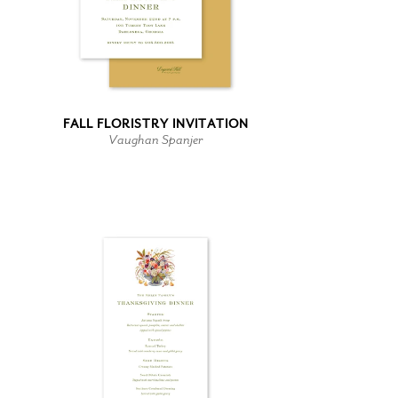
FALL FLORISTRY INVITATION
Vaughan Spanjer