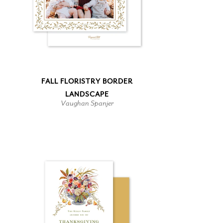
FALL FLORISTRY BORDER
LANDSCAPE
Vaughan Spanjer