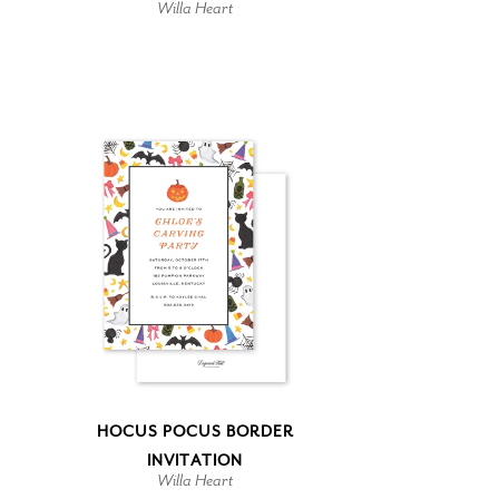
Willa Heart
HOCUS POCUS BORDER
INVITATION
Willa Heart