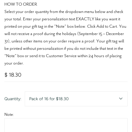
HOW TO ORDER
Select your order quantity from the dropdown menu below and check
your total. Enter your personalization text EXACTLY like you want it
printed on your gift tag in the "Note" box below. Click Add to Cart. You
will not receive a proof during the holidays (September 15 – December
31), unless other items on your order require a proof. Your gift tag will
be printed without personalization if you do not include that text in the
“Note” box or send it to Customer Service within 24 hours of placing
your order.
$ 18.30
Quantity:
Pack of 16 for $18.30
Note: