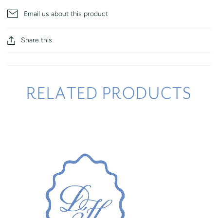
Email us about this product
Share this
RELATED PRODUCTS