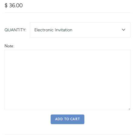
$ 36.00
QUANTITY:
Electronic Invitation
Note:
ADD TO CART