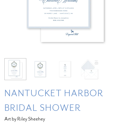
NANTUCKET HARBOR
BRIDAL SHOWER
Art by Riley Sheehey