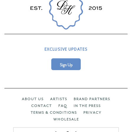
EXCLUSIVE UPDATES
Sign Up
ABOUT US
ARTISTS
BRAND PARTNERS
CONTACT
FAQ
IN THE PRESS
TERMS & CONDITIONS
PRIVACY
WHOLESALE