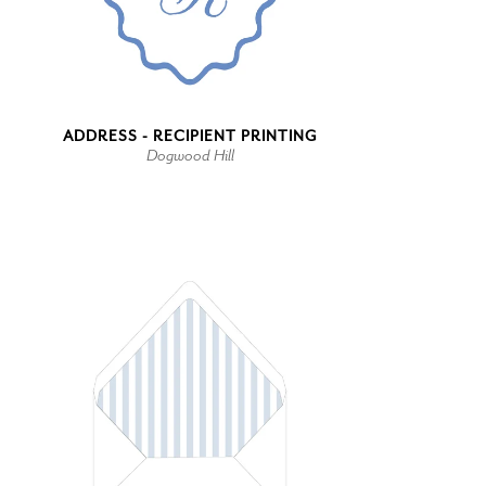
ADDRESS - RECIPIENT PRINTING
Dogwood Hill