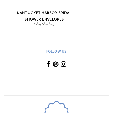
NANTUCKET HARBOR BRIDAL
SHOWER ENVELOPES
Riley Sheehey
FOLLOW US