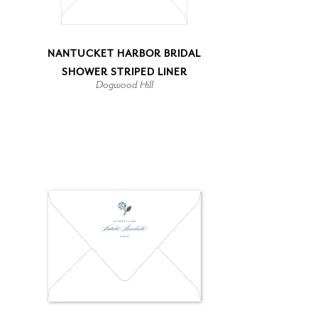
NANTUCKET HARBOR BRIDAL
SHOWER STRIPED LINER
Dogwood Hill