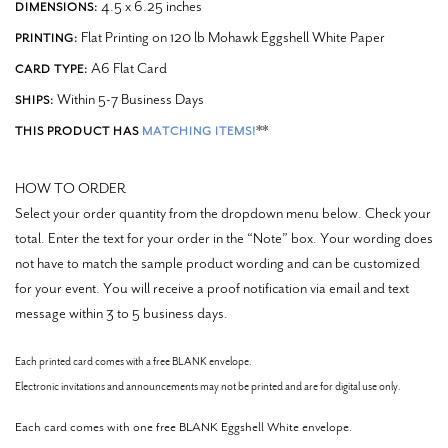
4.5 x 6.25 inches
DIMENSIONS:
Flat Printing on 120 lb Mohawk Eggshell White Paper
PRINTING:
A6 Flat Card
CARD TYPE:
Within 5-7 Business Days
SHIPS:
**
THIS PRODUCT HAS
MATCHING ITEMS!
HOW TO ORDER
Select your order quantity from the dropdown menu below. Check your
total. Enter the text for your order in the “Note” box.
Your wording does
not have to match the sample product wording and can be customized
for your event.
You will receive a proof notification via email and text
message within 3 to 5 business days.
Each printed card comes with a free BLANK envelope.
Electronic invitations and announcements may not be printed and are for digital use only.
Each card comes with one free BLANK Eggshell White envelope.