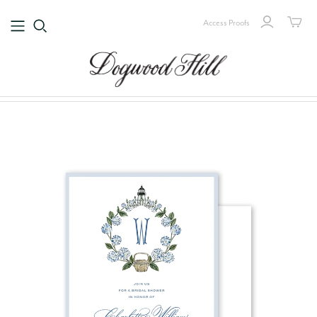
Access Proofs