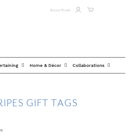
Access Proofs
ertaining
Home & Décor
Collaborations
IPES GIFT TAGS
es