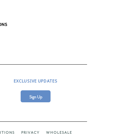
ONS
EXCLUSIVE UPDATES
Sign Up
ITIONS
PRIVACY
WHOLESALE