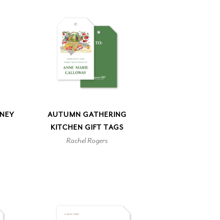
NEY
AUTUMN GATHERING
KITCHEN GIFT TAGS
Rachel Rogers