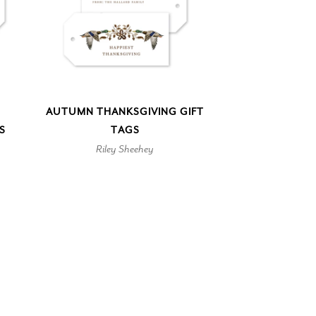
AUTUMN THANKSGIVING GIFT
S
TAGS
Riley Sheehey