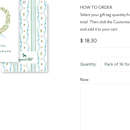
HOW TO ORDER
Select your gift tag quantit
total. Then click the Customiz
and add it to your cart.
$ 18.30
Quantity:
Pack of 16 fo
Note: