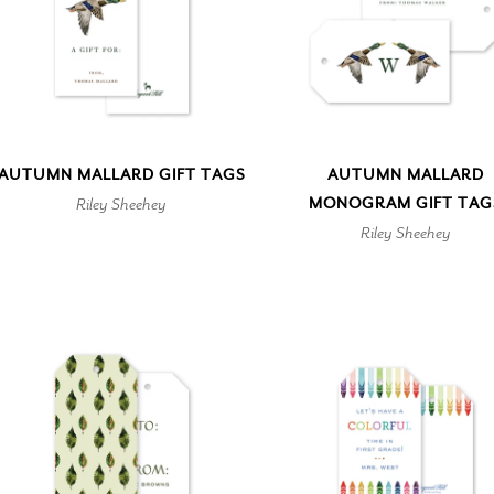
AUTUMN MALLARD GIFT TAGS
AUTUMN MALLARD
Riley Sheehey
MONOGRAM GIFT TAG
Riley Sheehey