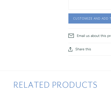
CUSTOMIZE AND ADD 
Email us about this p
Share this
RELATED PRODUCTS