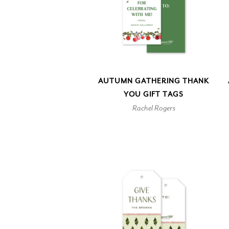
AUTUMN GATHERING THANK
YOU GIFT TAGS
Rachel Rogers