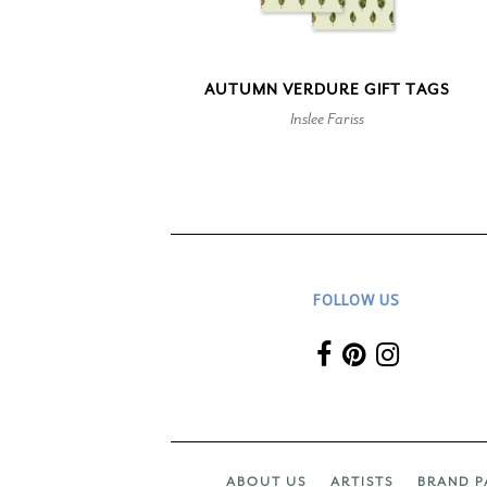
AUTUMN VERDURE GIFT TAGS
Inslee Fariss
FOLLOW US
ABOUT US
ARTISTS
BRAND P