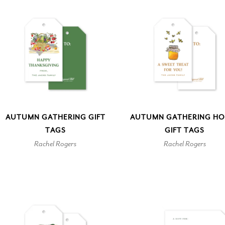
AUTUMN GATHERING GIFT
AUTUMN GATHERING HO
TAGS
GIFT TAGS
Rachel Rogers
Rachel Rogers