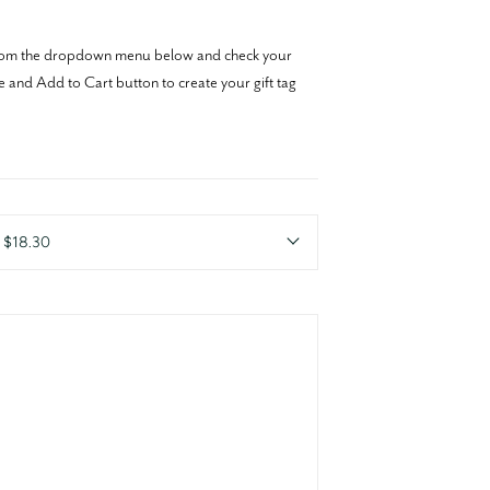
y from the dropdown menu below and check your
e and Add to Cart button to create your gift tag
r $18.30