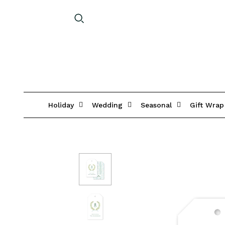
Holiday
Wedding
Seasonal
Gift Wrap