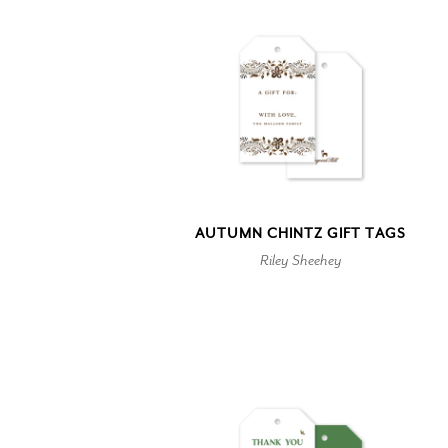
AUTUMN CHINTZ GIFT TAGS
Riley Sheehey