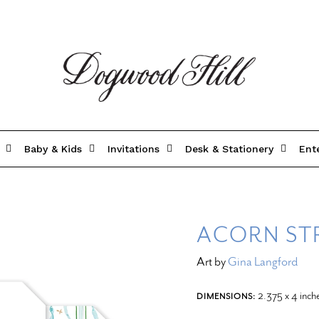
Baby & Kids
Invitations
Desk & Stationery
Ent
ACORN STR
Art by
Gina Langford
2.375 x 4 inch
DIMENSIONS: