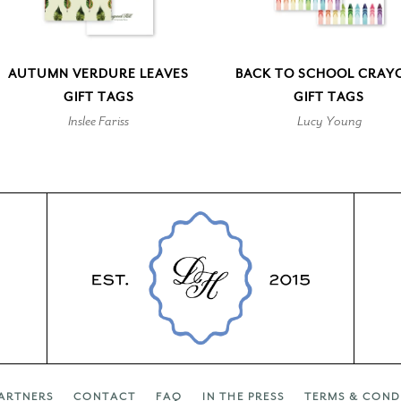
AUTUMN VERDURE LEAVES
BACK TO SCHOOL CRAY
GIFT TAGS
GIFT TAGS
Inslee Fariss
Lucy Young
ARTNERS
CONTACT
FAQ
IN THE PRESS
TERMS & COND